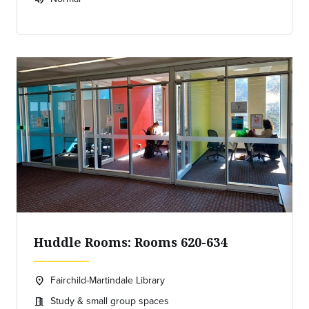
Expected room volume:
Huddle Rooms: Rooms 620-634
Fairchild-Martindale Library
location_on
Location:
Study & small group spaces
meeting_room
Meeting room: