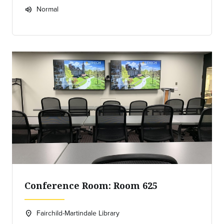
Normal
volume_up
Expected room volume:
Conference Room: Room 625
Fairchild-Martindale Library
location_on
Location: