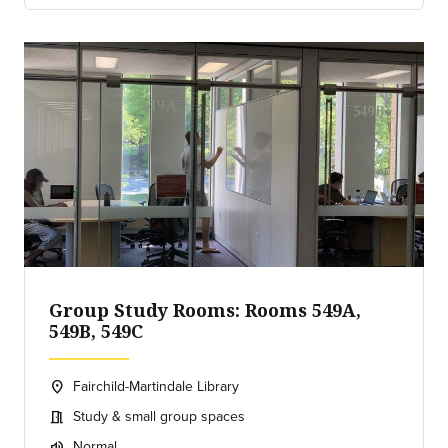
Group Study Rooms: Rooms 549A,
549B, 549C
Fairchild-Martindale Library
location_on
Location:
Study & small group spaces
meeting_room
Meeting room:
Normal
volume_up