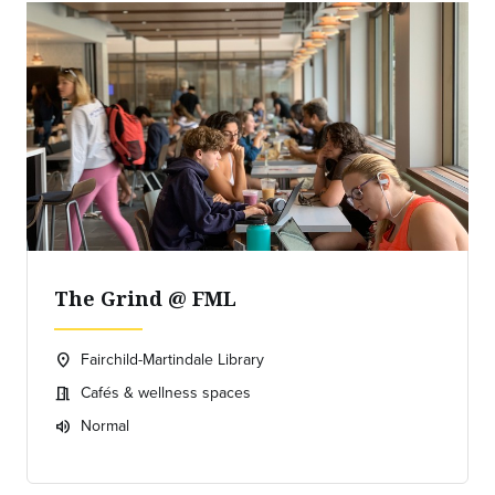
The Grind @ FML
Fairchild-Martindale Library
location_on
Location:
Cafés & wellness spaces
meeting_room
Meeting room:
Normal
volume_up
Expected room volume: