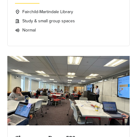
Fairchild-Martindale Library
location_on
Location:
Study & small group spaces
meeting_room
Meeting room:
Normal
volume_up
Expected room volume: