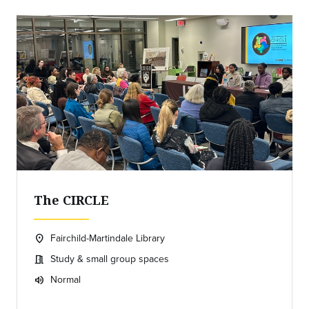
The CIRCLE
Fairchild-Martindale Library
location_on
Location:
Study & small group spaces
meeting_room
Meeting room:
Normal
volume_up
Expected room volume: