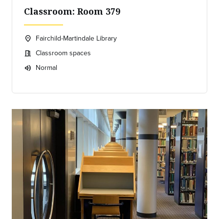
Classroom: Room 379
Fairchild-Martindale Library
location_on
Location:
Classroom spaces
meeting_room
Meeting room:
Normal
volume_up
Expected room volume: