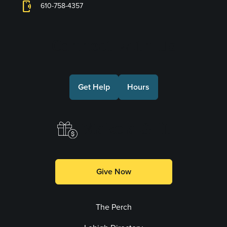
phonelink_ring
610-758-4357
Connect with Us
Get Help
Hours
Make a Gift
Give Now
The Perch