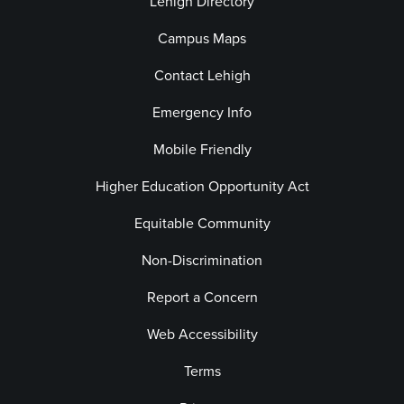
Lehigh Directory
Campus Maps
Contact Lehigh
Emergency Info
Mobile Friendly
Higher Education Opportunity Act
Equitable Community
Non-Discrimination
Report a Concern
Web Accessibility
Terms