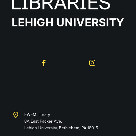
Follow on Social
Facebook
Instagram
Lehigh University
Libraries
location_on
EWFM Library
8A East Packer Ave.
Lehigh University, Bethlehem, PA 18015