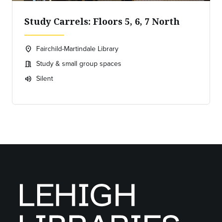
Study Carrels: Floors 5, 6, 7 North
Fairchild-Martindale Library
location_on
Location:
Study & small group spaces
meeting_room
Meeting room:
Silent
volume_up
Expected room volume: