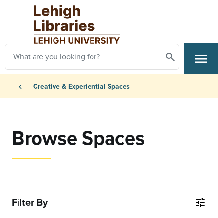
Skip to main content
Search
menu
Search
Primary Navigation
Breadcrumb
chevron_left
Creative & Experiential Spaces
Browse Spaces
Filter By
tune