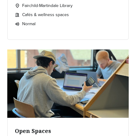
Fairchild-Martindale Library
location_on
Location:
Cafés & wellness spaces
meeting_room
Meeting room:
Normal
volume_up
Expected room volume:
Open Spaces