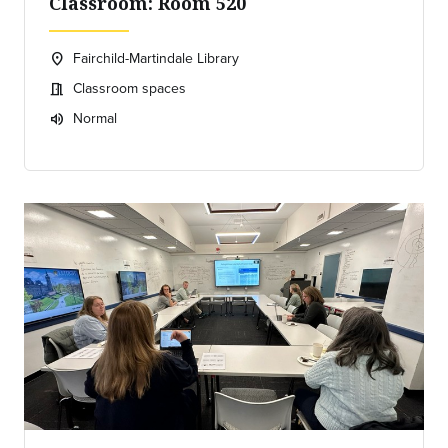
Classroom: Room 520
Fairchild-Martindale Library
location_on
Location:
Classroom spaces
meeting_room
Meeting room:
Normal
volume_up
Expected room volume: