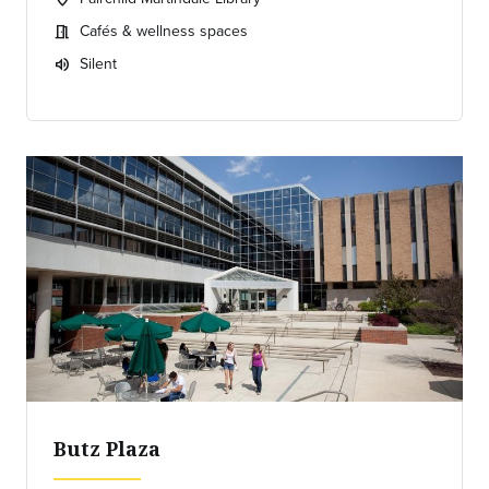
Location:
Cafés & wellness spaces
meeting_room
Meeting room:
Silent
volume_up
Expected room volume:
Butz Plaza