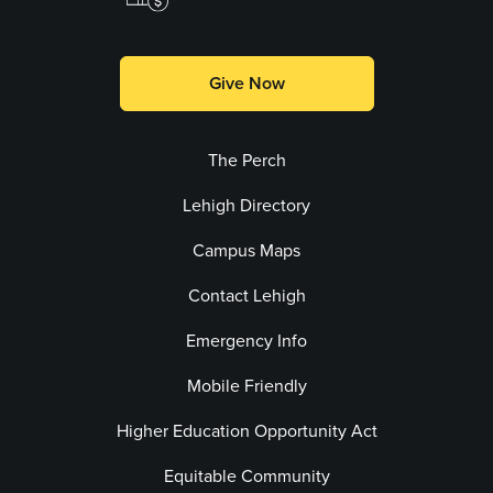
Give Now
The Perch
Lehigh Directory
Campus Maps
Contact Lehigh
Emergency Info
Mobile Friendly
Higher Education Opportunity Act
Equitable Community