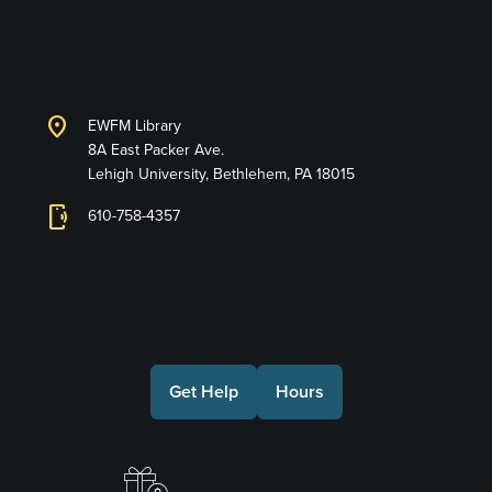
Lehigh University
Libraries
location_on
EWFM Library
8A East Packer Ave.
Lehigh University, Bethlehem, PA 18015
phonelink_ring
610-758-4357
Connect with Us
Get Help
Hours
Make a Gift