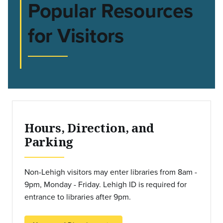
Popular Resources
for Visitors
Hours, Direction, and
Parking
Non-Lehigh visitors may enter libraries from 8am -
9pm, Monday - Friday. Lehigh ID is required for
entrance to libraries after 9pm.