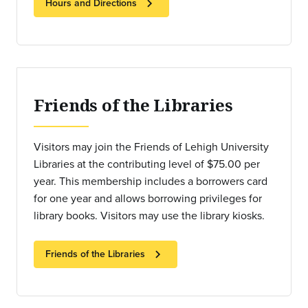
chevron_right
Hours and Directions
Friends of the Libraries
Visitors may join the Friends of Lehigh University
Libraries at the contributing level of $75.00 per
year. This membership includes a borrowers card
for one year and allows borrowing privileges for
library books. Visitors may use the library kiosks.
chevron_right
Friends of the Libraries