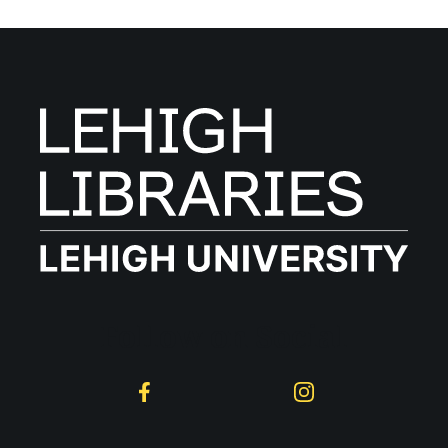
Follow on Social
Facebook
Instagram