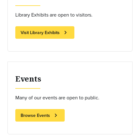
Library Exhibits are open to visitors.
chevron_right
Visit Library Exhibits
Events
Many of our events are open to public.
chevron_right
Browse Events