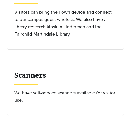
Visitors can bring their own device and connect
to our campus guest wireless. We also have a
library research kiosk in Linderman and the
Fairchild-Martindale Library.
Scanners
We have self-service scanners available for visitor
use.