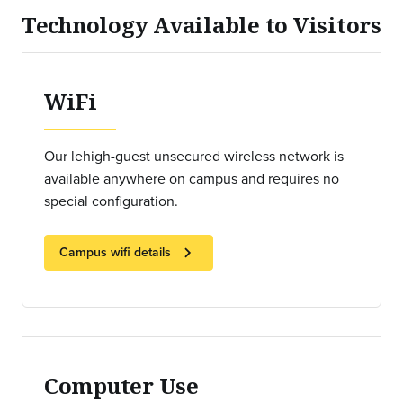
Technology Available to Visitors
WiFi
Our lehigh-guest unsecured wireless network is
available anywhere on campus and requires no
special configuration.
chevron_right
Campus wifi details
Computer Use