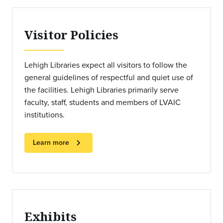
Visitor Policies
Lehigh Libraries expect all visitors to follow the
general guidelines of respectful and quiet use of
the facilities. Lehigh Libraries primarily serve
faculty, staff, students and members of LVAIC
institutions.
chevron_right
Learn more
Exhibits