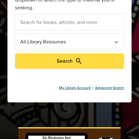
seeking.
search
Search
My Library Account
Advanced Search