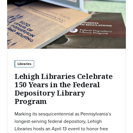
Libraries
Lehigh Libraries Celebrate
150 Years in the Federal
Depository Library
Program
Marking its sesquicentennial as Pennsylvania’s
longest-serving federal depository, Lehigh
Libraries hosts an April 13 event to honor free