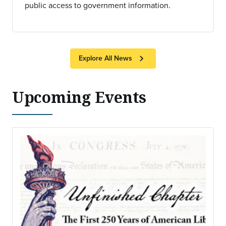
public access to government information.
chevron_right
Explore All News
Upcoming Events