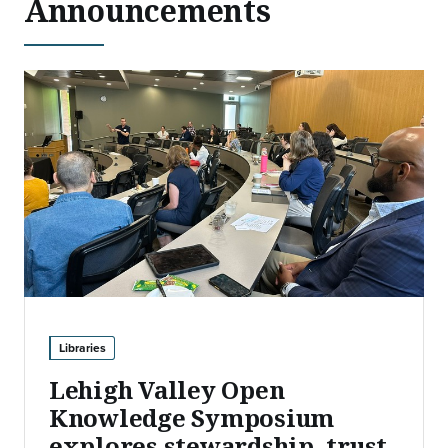
Announcements
Libraries
Lehigh Valley Open
Knowledge Symposium
explores stewardship, trust,