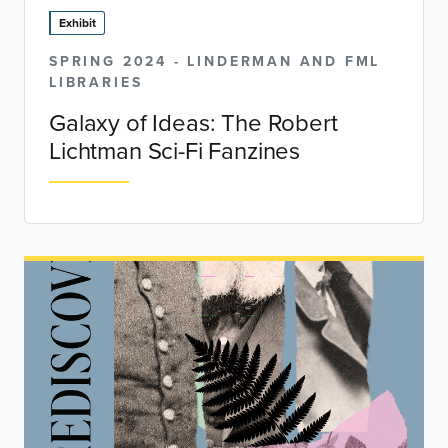
Exhibit
SPRING 2024 - LINDERMAN AND FML
LIBRARIES
Galaxy of Ideas: The Robert
Lichtman Sci-Fi Fanzines