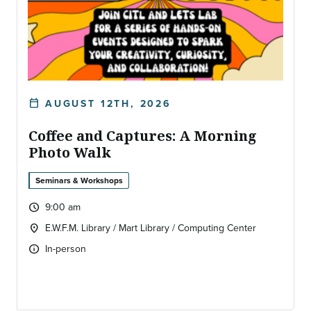
AUGUST 12TH, 2026
calendar_today
DATE:
Coffee and Captures: A Morning
Photo Walk
Seminars & Workshops
9:00 am
query_builder
Time:
E.W.F.M. Library / Mart Library / Computing Center
location_on
Location:
In-person
info
Type of event: