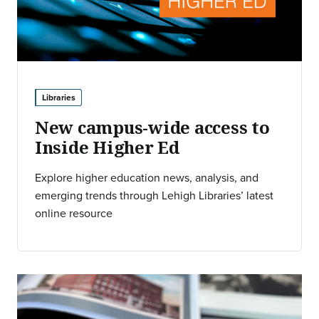
Libraries
New campus-wide access to
Inside Higher Ed
Explore higher education news, analysis, and
emerging trends through Lehigh Libraries’ latest
online resource