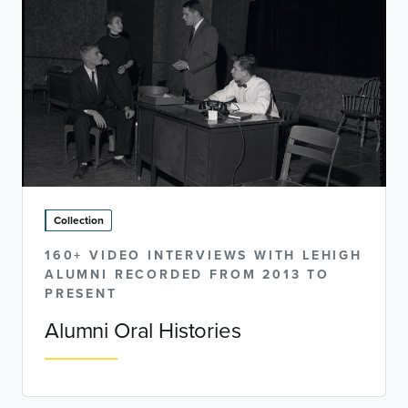
Collection
160+ VIDEO INTERVIEWS WITH LEHIGH
ALUMNI RECORDED FROM 2013 TO
PRESENT
Alumni Oral Histories