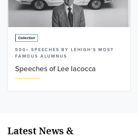
Collection
500+ SPEECHES BY LEHIGH'S MOST
FAMOUS ALUMNUS
Speeches of Lee Iacocca
Latest News &