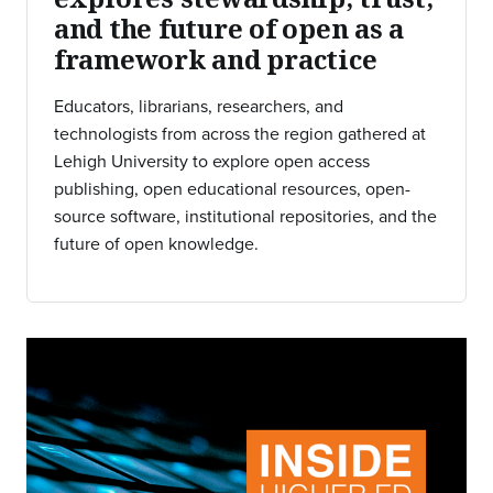
and the future of open as a
framework and practice
Educators, librarians, researchers, and
technologists from across the region gathered at
Lehigh University to explore open access
publishing, open educational resources, open-
source software, institutional repositories, and the
future of open knowledge.