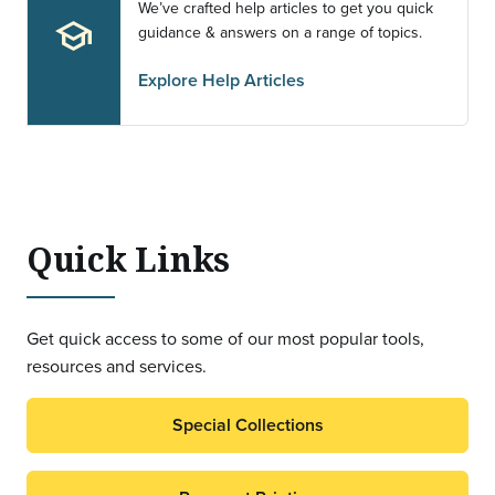
We’ve crafted help articles to get you quick
school
guidance & answers on a range of topics.
Explore Help Articles
Quick Links
Get quick access to some of our most popular tools,
resources and services.
Special Collections