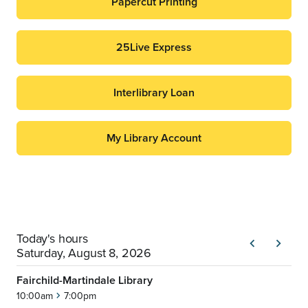
Papercut Printing
25Live Express
Interlibrary Loan
My Library Account
Today's hours
chevron_left
chevron_right
Previous
Next
Saturday, August 8, 2026
Fairchild-Martindale Library
10:00am
7:00pm
chevron_right