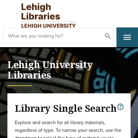
Skip to main content
Search
menu
Search
Primary Navigation
Lehigh University
Libraries
Library Single Search
help
Explore and search for all library materials,
regardless of type. To narrow your search, use the
dropdown to select the type of material you're