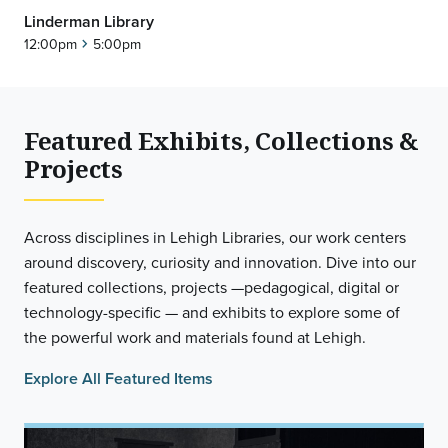
Linderman Library
12:00pm
5:00pm
chevron_right
Featured Exhibits, Collections &
Projects
Across disciplines in Lehigh Libraries, our work centers
around discovery, curiosity and innovation. Dive into our
featured collections, projects —pedagogical, digital or
technology-specific — and exhibits to explore some of
the powerful work and materials found at Lehigh.
Explore All Featured Items