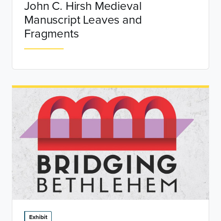
John C. Hirsh Medieval
Manuscript Leaves and
Fragments
Exhibit