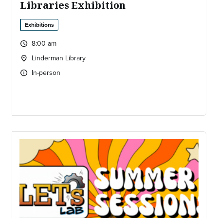
Libraries Exhibition
Exhibitions
8:00 am
query_builder
Time:
Linderman Library
location_on
Location:
In-person
info
Type of event: