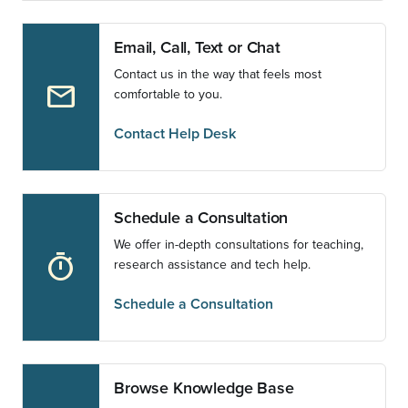
Email, Call, Text or Chat
Contact us in the way that feels most
email
comfortable to you.
Contact Help Desk
Schedule a Consultation
We offer in-depth consultations for teaching,
timer
research assistance and tech help.
Schedule a Consultation
Browse Knowledge Base