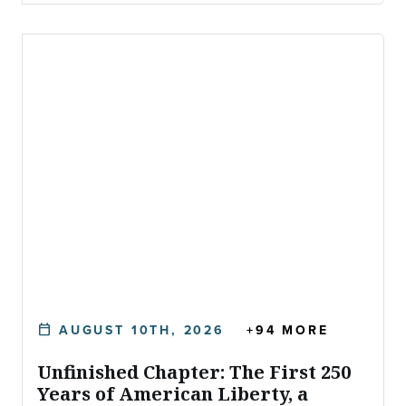
AUGUST 10TH, 2026
+94 MORE
calendar_today
DATE:
Unfinished Chapter: The First 250
Years of American Liberty, a