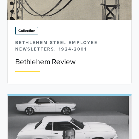
Collection
BETHLEHEM STEEL EMPLOYEE
NEWSLETTERS, 1924-2001
Bethlehem Review