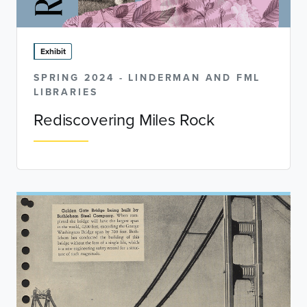
Exhibit
SPRING 2024 - LINDERMAN AND FML
LIBRARIES
Rediscovering Miles Rock