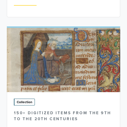
Collection
150+ DIGITIZED ITEMS FROM THE 9TH
TO THE 20TH CENTURIES