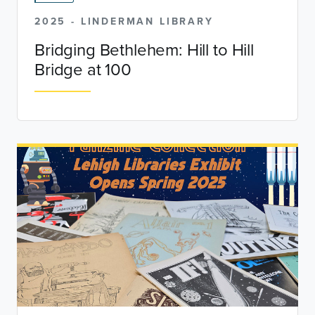
2025 - LINDERMAN LIBRARY
Bridging Bethlehem: Hill to Hill
Bridge at 100