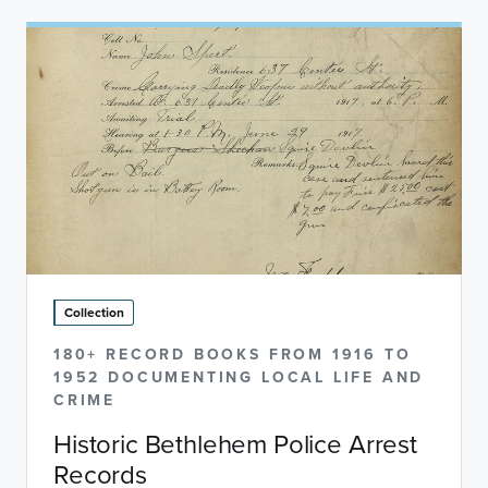
Collection
180+ RECORD BOOKS FROM 1916 TO
1952 DOCUMENTING LOCAL LIFE AND
CRIME
Historic Bethlehem Police Arrest
Records