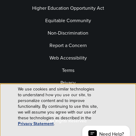
Higher Education Opportunity Act
Equitable Community
Non-Discrimination
Report a Concern
Web Accessibility
Terms
Privacy
We use cookies and similar technologies
Use
to understand how you use our site, to
Website Editor Login
personalize content and to improve
of
functionality. By continuing to use this site,
we will assume you agree with our use of
© 2026 Lehigh University
personal
these technologies as described in the
All Rights Reserved
Privacy Statement
.
data
Need Help?