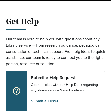
Get Help
Our team is here to help you with questions about any
Library service — from research guidance, pedagogical
consultation or technical support. From big ideas to quick
assistance, our team is ready to connect you to the right
person, resource or solution.
Submit a Help Request
Open a ticket with our Help Desk regarding
help_outline
any library service & we’ll route you!
Submit a Ticket