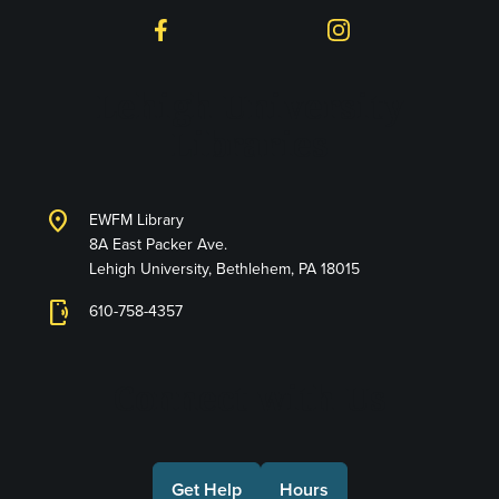
Facebook
Instagram
Lehigh University
Libraries
location_on
EWFM Library
8A East Packer Ave.
Lehigh University, Bethlehem, PA 18015
phonelink_ring
610-758-4357
Connect with Us
Get Help
Hours