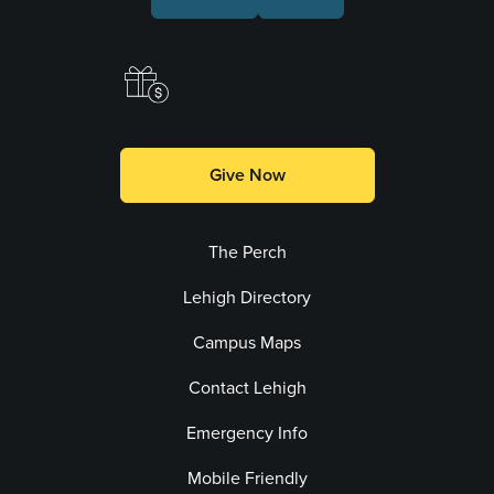
Make a Gift
Give Now
The Perch
Lehigh Directory
Campus Maps
Contact Lehigh
Emergency Info
Mobile Friendly