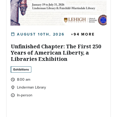
AUGUST 10TH, 2026
+94 MORE
calendar_today
DATE:
Unfinished Chapter: The First 250
Years of American Liberty, a
Libraries Exhibition
Exhibitions
8:00 am
query_builder
Time:
Linderman Library
location_on
Location:
In-person
info
Type of event: