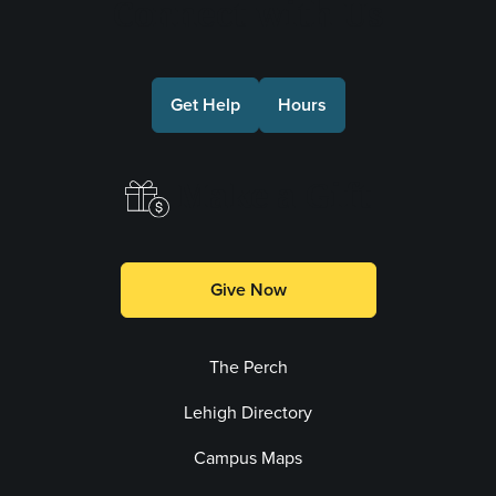
Connect with Us
Get Help
Hours
Make a Gift
Give Now
The Perch
Lehigh Directory
Campus Maps