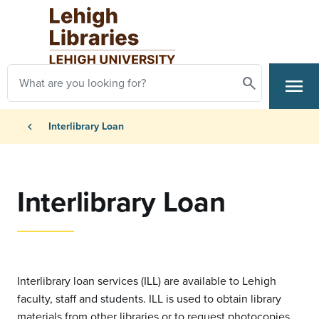
Skip to main content
Search
menu
Search
Primary Navigation
Breadcrumb
chevron_left
Interlibrary Loan
Interlibrary Loan
Interlibrary loan services (ILL) are available to Lehigh
faculty, staff and students. ILL is used to obtain library
materials from other libraries or to request photocopies