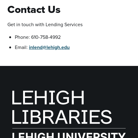
Contact Us
Get in touch with Lending Services
Phone: 610-758-4992
Email:
inlend@lehigh.edu