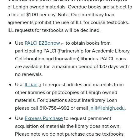
of Lehigh owned materials. Overdue books are subject to
a fine of $1.00 per day. Note: Our interlibrary loan
agreements prohibit the use of ILL for course textbooks.
ILL requests for textbooks will be declined.
Use
PALCI EZBorrow
to obtain books from
participating PALCI (Partnership for Academic Library
Collaboration and Innovation) libraries. PALCI loans
are available for a maximum period of 120 days with
no renewals.
Use
ILLiad
to request articles and materials from
other libraries or photocopies of Lehigh owned
materials. For questions about Interlibrary Loan
please call 610-758-4992 or email
inill@lehigh.edu
.
Use
Express Purchase
to request permanent
acquisition of materials the library does not own.
Please note we do not purchase course textbooks.