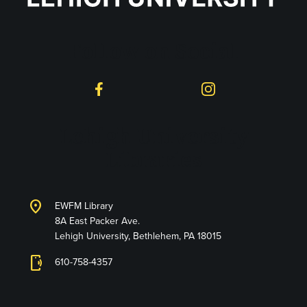
Follow on Social
Facebook
Instagram
Lehigh University
Libraries
location_on
EWFM Library
8A East Packer Ave.
Lehigh University, Bethlehem, PA 18015
phonelink_ring
610-758-4357