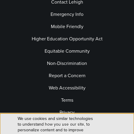
Contact Lehigh
Emergency Info
Mobile Friendly
Higher Education Opportunity Act
Equitable Community
Non-Discrimination
Report a Concern
Web Accessibility
Terms
Privacy
We use cookies and similar technologies
Use
to understand how you use our site, to
Website Editor Login
personalize content and to improve