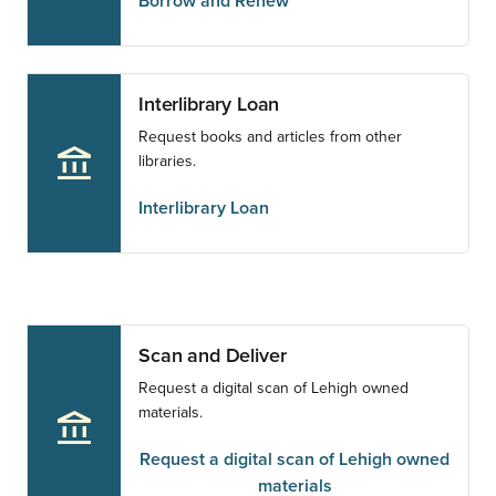
Borrow and Renew
Interlibrary Loan
Request books and articles from other
account_balance
libraries.
Interlibrary Loan
Scan and Deliver
Request a digital scan of Lehigh owned
materials.
account_balance
Request a digital scan of Lehigh owned
materials