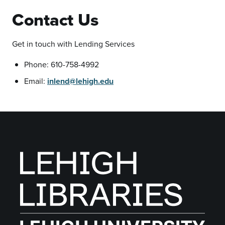
Contact Us
Get in touch with Lending Services
Phone: 610-758-4992
Email:
inlend@lehigh.edu