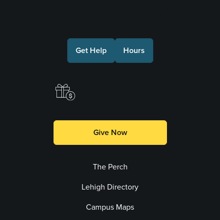
Connect with Us
Get Help
Hours
Make a Gift
Give Now
The Perch
Lehigh Directory
Campus Maps