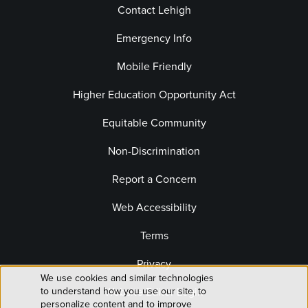
Contact Lehigh
Emergency Info
Mobile Friendly
Higher Education Opportunity Act
Equitable Community
Non-Discrimination
Report a Concern
Web Accessibility
Terms
Privacy
We use cookies and similar technologies
Use
to understand how you use our site, to
Website Editor Login
personalize content and to improve