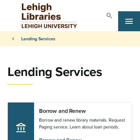
Skip to main content
search
menu
Search
Primary Navigation
Breadcrumb
chevron_left
Lending Services
Lending Services
Borrow and Renew
Borrow and renew library materials. Request
account_balance
Paging service. Learn about loan periods.