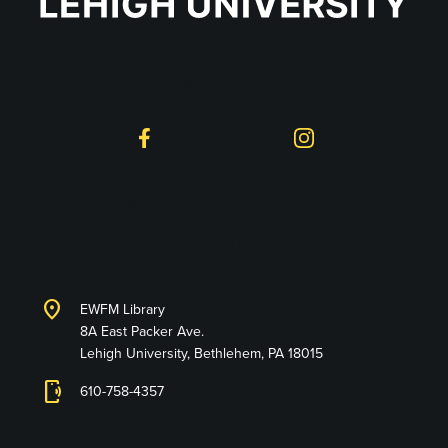
Follow on Social
Facebook
Instagram
Lehigh University
Libraries
location_on
EWFM Library
8A East Packer Ave.
Lehigh University, Bethlehem, PA 18015
phonelink_ring
610-758-4357