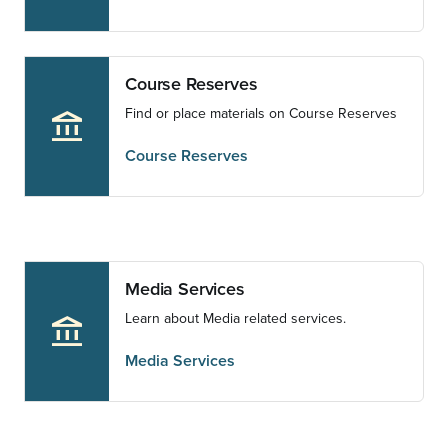
Course Reserves
Find or place materials on Course Reserves
account_balance
Course Reserves
Media Services
Learn about Media related services.
account_balance
Media Services