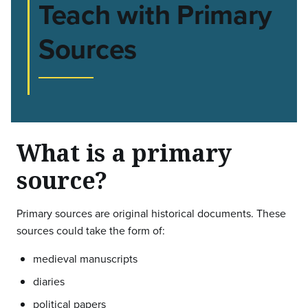
Teach with Primary
Sources
What is a primary
source?
Primary sources are original historical documents. These
sources could take the form of:
medieval manuscripts
diaries
political papers