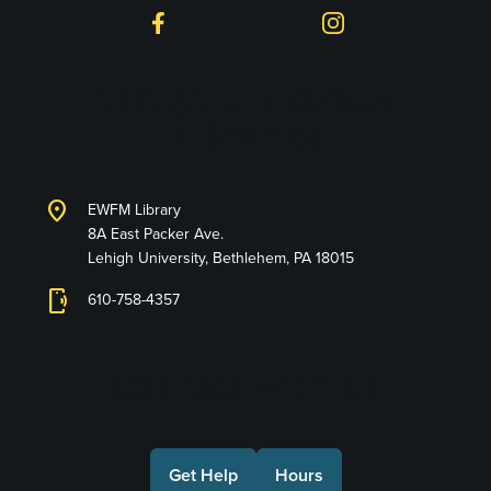
Facebook
Instagram
Lehigh University
Libraries
location_on
EWFM Library
8A East Packer Ave.
Lehigh University, Bethlehem, PA 18015
phonelink_ring
610-758-4357
Connect with Us
Get Help
Hours