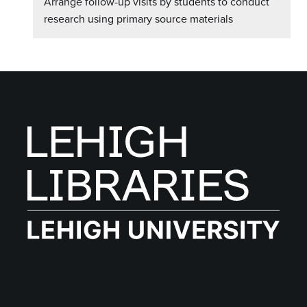
Arrange follow-up visits by students to conduct
research using primary source materials
Follow on Social