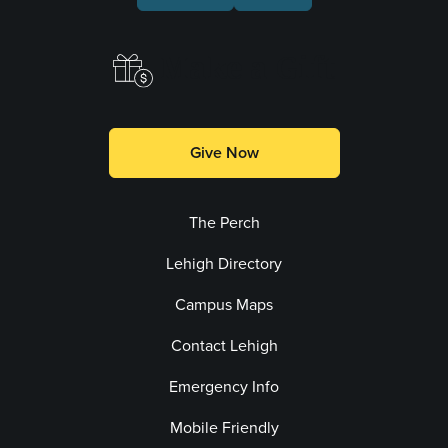
Make a Gift
Give Now
The Perch
Lehigh Directory
Campus Maps
Contact Lehigh
Emergency Info
Mobile Friendly