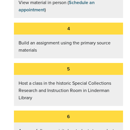
View material in person (
Schedule an
appointment
)
Build an assignment using the primary source
materials
Host a class in the historic Special Collections
Research and Instruction Room in Linderman
Library