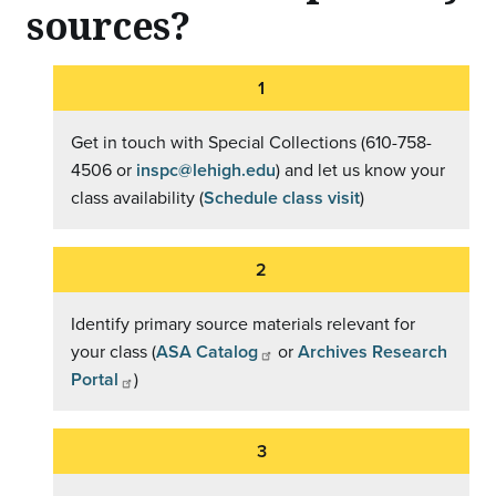
sources?
Get in touch with Special Collections (610-758-
4506 or
inspc@lehigh.edu
) and let us know your
class availability (
Schedule class visit
)
Identify primary source materials relevant for
your class (
ASA Catalog
or
Archives Research
Portal
)