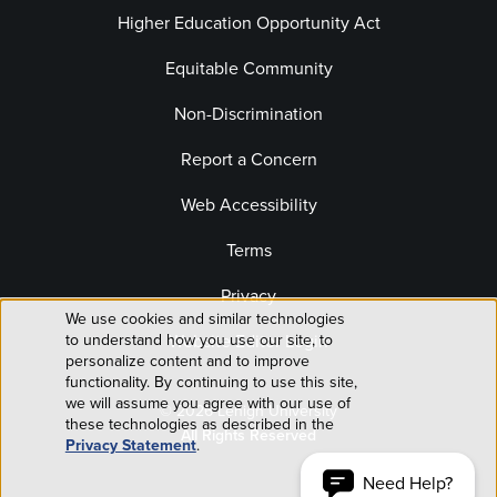
Higher Education Opportunity Act
Equitable Community
Non-Discrimination
Report a Concern
Web Accessibility
Terms
Privacy
We use cookies and similar technologies
Use
Website Editor Login
to understand how you use our site, to
personalize content and to improve
of
functionality. By continuing to use this site,
we will assume you agree with our use of
© 2026 Lehigh University
personal
these technologies as described in the
All Rights Reserved
Privacy Statement
.
data
Need Help?
ACCEPT AND