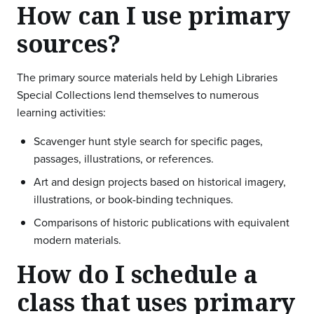
How can I use primary
sources?
The primary source materials held by Lehigh Libraries
Special Collections lend themselves to numerous
learning activities:
Scavenger hunt style search for specific pages,
passages, illustrations, or references.
Art and design projects based on historical imagery,
illustrations, or book-binding techniques.
Comparisons of historic publications with equivalent
modern materials.
How do I schedule a
class that uses primary