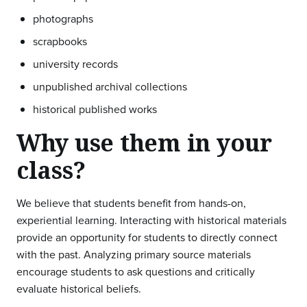
photographs
scrapbooks
university records
unpublished archival collections
historical published works
Why use them in your
class?
We believe that students benefit from hands-on,
experiential learning. Interacting with historical materials
provide an opportunity for students to directly connect
with the past. Analyzing primary source materials
encourage students to ask questions and critically
evaluate historical beliefs.