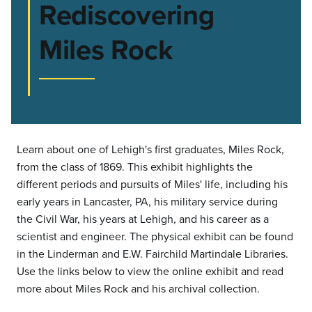
Rediscovering
Miles Rock
Learn about one of Lehigh's first graduates, Miles Rock,
from the class of 1869. This exhibit highlights the
different periods and pursuits of Miles' life, including his
early years in Lancaster, PA, his military service during
the Civil War, his years at Lehigh, and his career as a
scientist and engineer. The physical exhibit can be found
in the Linderman and E.W. Fairchild Martindale Libraries.
Use the links below to view the online exhibit and read
more about Miles Rock and his archival collection.