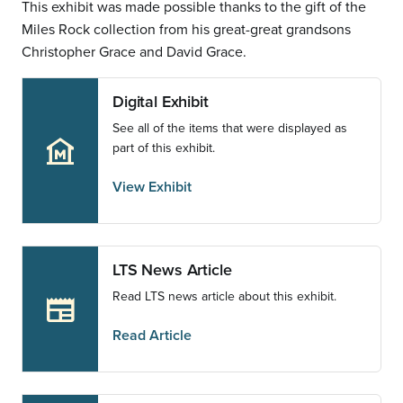
This exhibit was made possible thanks to the gift of the
Miles Rock collection from his great-great grandsons
Christopher Grace and David Grace.
Digital Exhibit
See all of the items that were displayed as
museum
part of this exhibit.
View Exhibit
LTS News Article
Read LTS news article about this exhibit.
newspaper
Read Article