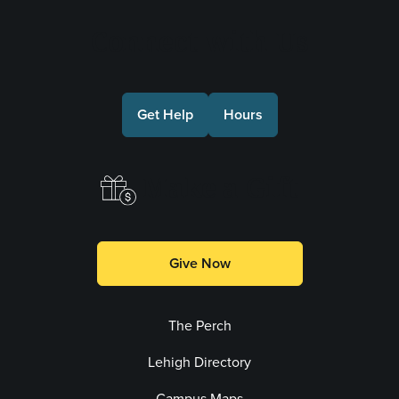
Connect with Us
Get Help
Hours
Make a Gift
Give Now
The Perch
Lehigh Directory
Campus Maps