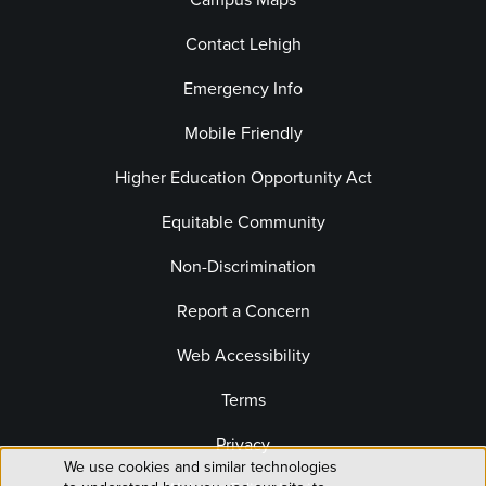
Contact Lehigh
Emergency Info
Mobile Friendly
Higher Education Opportunity Act
Equitable Community
Non-Discrimination
Report a Concern
Web Accessibility
Terms
Privacy
We use cookies and similar technologies