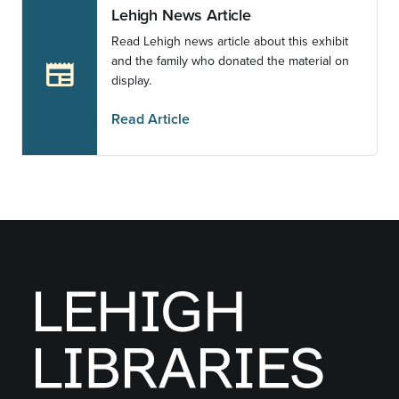
Lehigh News Article
Read Lehigh news article about this exhibit
and the family who donated the material on
newspaper
display.
Read Article