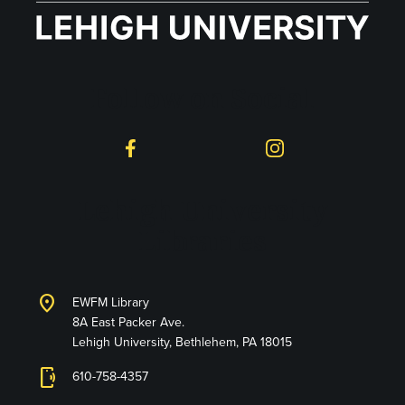
Follow on Social
Facebook
Instagram
Lehigh University
Libraries
location_on
EWFM Library
8A East Packer Ave.
Lehigh University, Bethlehem, PA 18015
phonelink_ring
610-758-4357