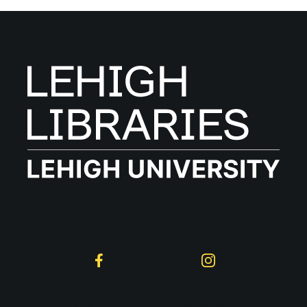
Follow on Social
Facebook
Instagram