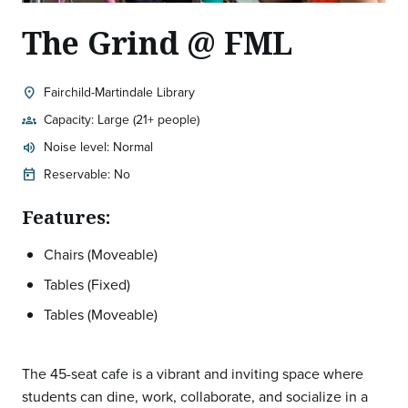
The Grind @ FML
Fairchild-Martindale Library
location_on
Location:
Capacity: Large (21+ people)
groups
Noise level: Normal
volume_up
Expected room volume:
Reservable: No
today
Features:
Chairs (Moveable)
Tables (Fixed)
Tables (Moveable)
The 45-seat cafe is a vibrant and inviting space where
students can dine, work, collaborate, and socialize in a