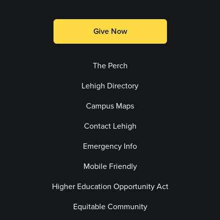
Give Now
The Perch
Lehigh Directory
Campus Maps
Contact Lehigh
Emergency Info
Mobile Friendly
Higher Education Opportunity Act
Equitable Community