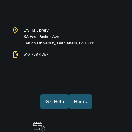
Lehigh University
Libraries
location_on
EWFM Library
8A East Packer Ave.
Lehigh University, Bethlehem, PA 18015
phonelink_ring
610-758-4357
Connect with Us
Get Help
Hours
Make a Gift