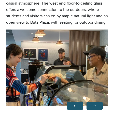
casual atmosphere. The west end floor-to-ceiling glass
offers a welcome connection to the outdoors, where
students and visitors can enjoy ample natural light and an
open view to Butz Plaza, with seating for outdoor dining.
arrow_back
arrow_forward
Previous
Next