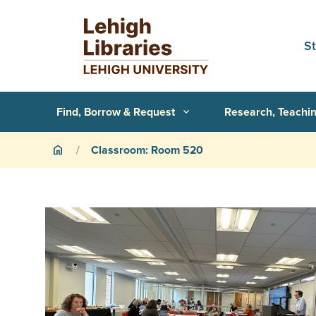
Skip to main content
S
Primary Navigation
Find, Borrow & Request
Research, Teachin
expand_more
Breadcrumb
Classroom: Room 520
home