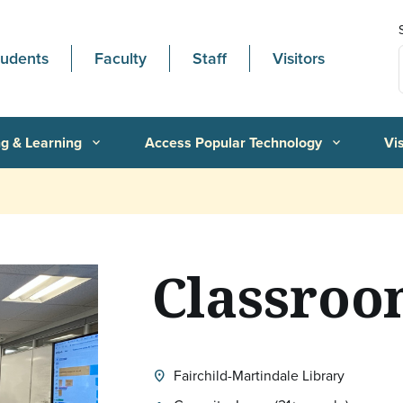
tudents
Faculty
Staff
Visitors
g & Learning
Access Popular Technology
Vi
expand_more
expand_more
Classroo
Fairchild-Martindale Library
location_on
Location: