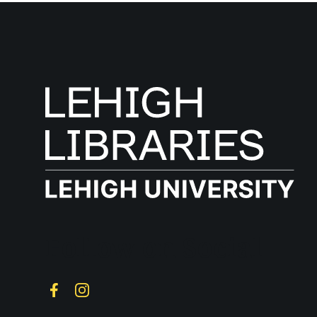
Follow on Social
Facebook
Instagram