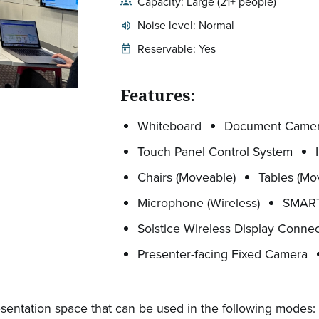
Capacity: Large (21+ people)
groups
Noise level: Normal
volume_up
Expected room volume:
Reservable: Yes
today
Features:
Whiteboard
Document Came
Touch Panel Control System
Chairs (Moveable)
Tables (Mo
Microphone (Wireless)
SMART
Solstice Wireless Display Connec
Presenter-facing Fixed Camera
sentation space that can be used in the following modes: (