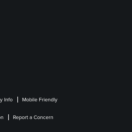
 Info
Mobile Friendly
on
Report a Concern