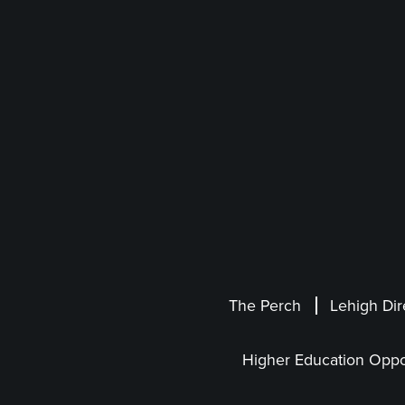
The Perch
Lehigh Dir
Higher Education Oppo