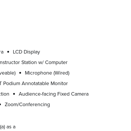
ra
LCD Display
Instructor Station w/ Computer
veable)
Microphone (Wired)
 Podium Annotatable Monitor
tion
Audience-facing Fixed Camera
Zoom/Conferencing
a) as a