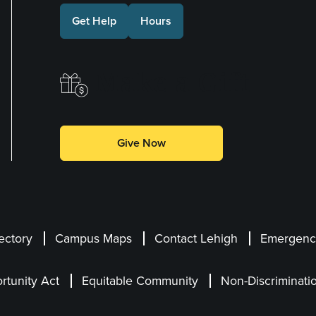
Get Help
Hours
Make a Gift
Give Now
ectory
Campus Maps
Contact Lehigh
Emergency
rtunity Act
Equitable Community
Non-Discriminati