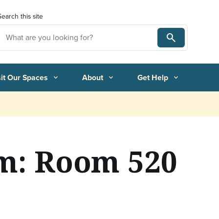
Search this site
Search
Search
sit Our Spaces
About
Get Help
expand_more
expand_more
expand_more
m: Room 520