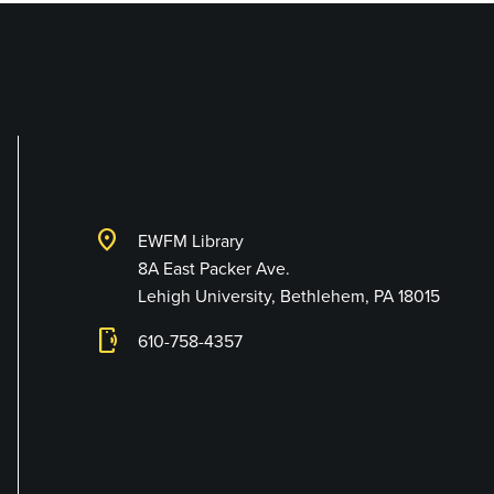
Lehigh University 
location_on
EWFM Library
8A East Packer Ave.
Lehigh University, Bethlehem, PA 18015
phonelink_ring
610-758-4357
Connect with Us