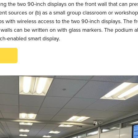
ing the two 90-inch displays on the front wall that can pre
rent sources or (b) as a small group classroom or worksho
s with wireless access to the two 90-inch displays. The fr
 walls can be written on with glass markers. The podium a
uch-enabled smart display.