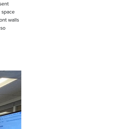
sent
p space
ont walls
lso