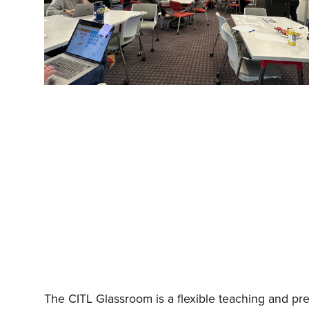
The CITL Glassroom is a flexible teaching and pre