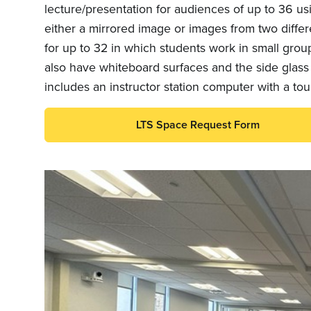
lecture/presentation for audiences of up to 36 us
either a mirrored image or images from two diffe
for up to 32 in which students work in small group
also have whiteboard surfaces and the side glass
includes an instructor station computer with a to
LTS Space Request Form