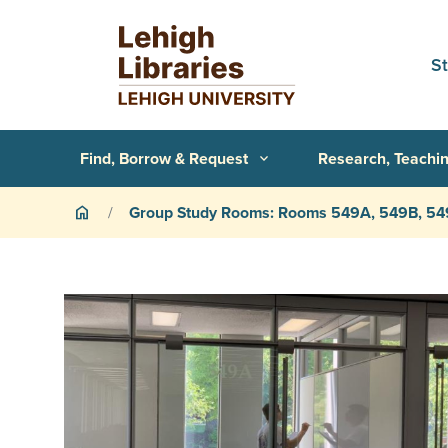
Skip to main content
S
Primary Navigation
Find, Borrow & Request
Research, Teachin
expand_more
Breadcrumb
Group Study Rooms: Rooms 549A, 549B, 5
home