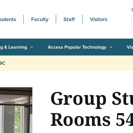
tudents
Faculty
Staff
Visitors
g & Learning
Access Popular Technology
Vi
expand_more
expand_more
49C
Group St
Rooms 54