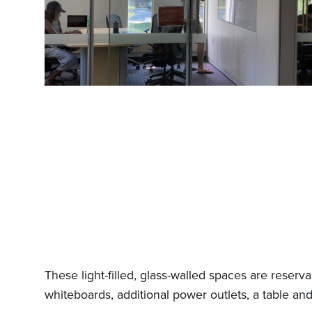
These light-filled, glass-walled spaces are reserv
whiteboards, additional power outlets, a table and