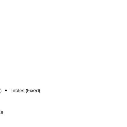
)
Tables (Fixed)
de