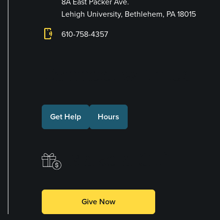
8A East Packer Ave.
Lehigh University, Bethlehem, PA 18015
phonelink_ring
610-758-4357
Connect with Us
Get Help
Hours
Make a Gift
Give Now