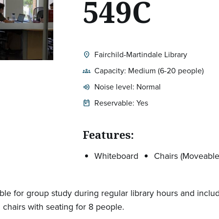
549C
Fairchild-Martindale Library
location_on
Location:
Capacity: Medium (6-20 people)
groups
Noise level: Normal
volume_up
Expected room volume:
Reservable: Yes
today
Features:
Whiteboard
Chairs (Moveable
able for group study during regular library hours and inclu
 chairs with seating for 8 people.