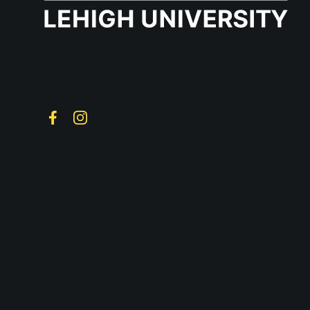
Follow on Social
Facebook
Instagram