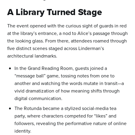
A Library Turned Stage
The event opened with the curious sight of guards in red
at the library’s entrance, a nod to Alice’s passage through
the looking glass. From there, attendees roamed through
five distinct scenes staged across Linderman’s
architectural landmarks.
In the Grand Reading Room, guests joined a
“message ball” game, tossing notes from one to
another and watching the words mutate in transit—a
vivid dramatization of how meaning shifts through
digital communication.
The Rotunda became a stylized social-media tea
party, where characters competed for “likes” and
followers, revealing the performative nature of online
identity.