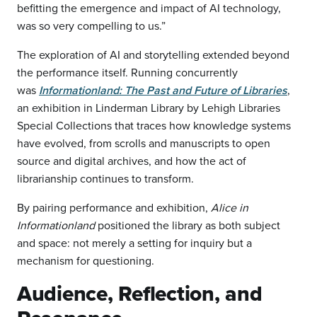
befitting the emergence and impact of AI technology,
was so very compelling to us.”
The exploration of AI and storytelling extended beyond
the performance itself. Running concurrently
was
Informationland: The Past and Future of Libraries
,
an exhibition in Linderman Library by Lehigh Libraries
Special Collections that traces how knowledge systems
have evolved, from scrolls and manuscripts to open
source and digital archives, and how the act of
librarianship continues to transform.
By pairing performance and exhibition,
Alice in
Informationland
positioned the library as both subject
and space: not merely a setting for inquiry but a
mechanism for questioning.
Audience, Reflection, and