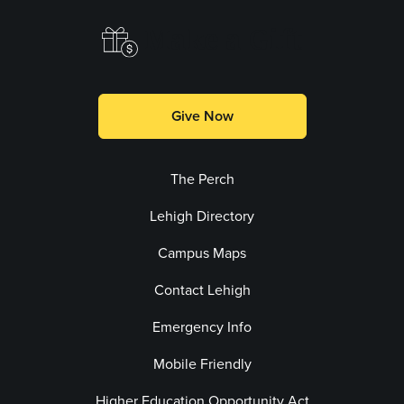
Make a Gift
Give Now
The Perch
Lehigh Directory
Campus Maps
Contact Lehigh
Emergency Info
Mobile Friendly
Higher Education Opportunity Act