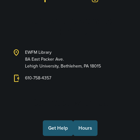
Lehigh University
Libraries
location_on
EWFM Library
8A East Packer Ave.
Lehigh University, Bethlehem, PA 18015
phonelink_ring
610-758-4357
Connect with Us
Get Help
Hours