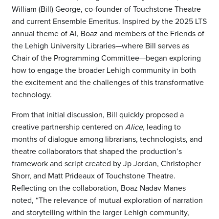
William (Bill) George, co-founder of Touchstone Theatre
and current Ensemble Emeritus. Inspired by the 2025 LTS
annual theme of AI, Boaz and members of the Friends of
the Lehigh University Libraries—where Bill serves as
Chair of the Programming Committee—began exploring
how to engage the broader Lehigh community in both
the excitement and the challenges of this transformative
technology.
From that initial discussion, Bill quickly proposed a
creative partnership centered on
Alice
, leading to
months of dialogue among librarians, technologists, and
theatre collaborators that shaped the production’s
framework and script created by Jp Jordan, Christopher
Shorr, and Matt Prideaux of Touchstone Theatre.
Reflecting on the collaboration, Boaz Nadav Manes
noted, “The relevance of mutual exploration of narration
and storytelling within the larger Lehigh community,