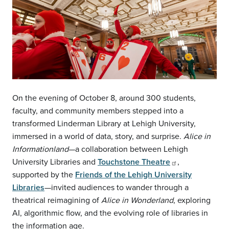
On the evening of October 8, around 300 students,
faculty, and community members stepped into a
transformed Linderman Library at Lehigh University,
immersed in a world of data, story, and surprise.
Alice in
Informationland
—a collaboration between Lehigh
University Libraries and
Touchstone Theatre
,
supported by the
Friends of the Lehigh University
Libraries
—invited audiences to wander through a
theatrical reimagining of
Alice in Wonderland
, exploring
AI, algorithmic flow, and the evolving role of libraries in
the information age.