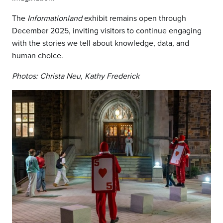
The
Informationland
exhibit remains open through
December 2025, inviting visitors to continue engaging
with the stories we tell about knowledge, data, and
human choice.
Photos: Christa Neu, Kathy Frederick