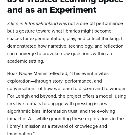
and as an Experiment
Alice in Informationland
was not a one-off performance
but a gesture toward what libraries might become:
spaces for experimentation, play, and critical thinking. It
demonstrated how narrative, technology, and reflection
can converge to provoke new questions within an
academic setting.
Boaz Nadav Manes reflected, “This event invites
exploration—through story, performance, and
conversation—of how we learn to discern and to wonder.
For Lehigh and beyond, the project offers a model: using
creative formats to engage with pressing issues—
algorithmic bias, information trust, and the evolving
impact of AI—while grounding these explorations in the
library’s mission as a steward of knowledge and
imagination.”