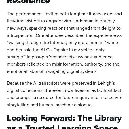
Resonance
The performances invited both longtime library users and
first-time visitors to engage with Linderman in entirely
new ways, sparking reactions that ranged from delight to
introspection. One attendee described the experience as
“walking through the Internet, only more human,” while
another said the AI Cat “spoke in my voice—only
stranger.” In post-performance discussions, audience
members reflected on misinformation, authority, and the
emotional labor of navigating digital systems.
Because the AI transcripts were preserved in Lehigh’s
digital collections, the event now lives on as both artifact
and prompt—a resource for future inquiry into interactive
storytelling and human–machine dialogue.
Looking Forward: The Library
as a Trusted Learning Space