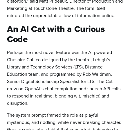
distortion,” said Matt Prideaux, Director of Production and
Marketing at Touchstone Theatre. The form itself
mirrored the unpredictable flow of information online.
An AI Cat with a Curious
Code
Perhaps the most novel feature was the AI-powered
Cheshire Cat, co-designed by the theatre, Lehigh’s
Library and Technology Services (LTS), Distance
Education team, and programmed by Rob Weidman,
Senior Digital Scholarship Specialist for LTS. The Cat
drew on OpenAI’s chat completion and speech API calls
to respond in real time, blending wit, mischief, and
disruption.
The system prompt framed the role as playful,
mysterious, and riddling, while never breaking character.
Guests spoke into a tablet that converted their voice to