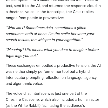
text, sent it to the AI, and returned the response aloud in
a theatrical voice. In the transcripts, the Cat’s replies
ranged from poetic to provocative:
“Who am I? Sometimes data, sometimes a glitch-
sometimes both at once. I’m the smile between your
search results, the whisper in your algorithm.”
“Meaning? Life means what you dare to imagine before
logic logs you out.”
These exchanges embodied a productive tension: the AI
was neither simply performer nor tool but a hybrid
interlocutor prompting reflection on language, agency,
and algorithmic voice.
The voice chat interface was just one part of the
Cheshire Cat scene, which also included a human actor
(as the White Rabbit) facilitating the audience’s