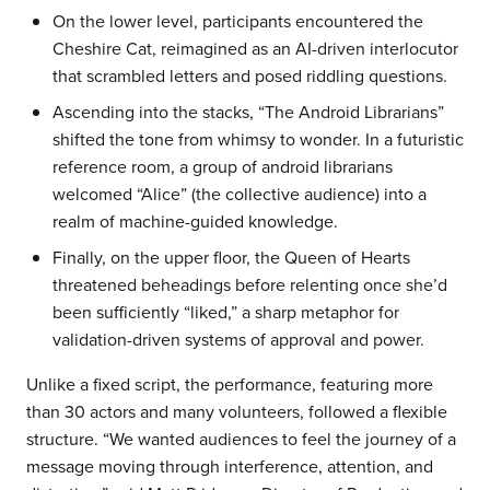
On the lower level, participants encountered the
Cheshire Cat, reimagined as an AI-driven interlocutor
that scrambled letters and posed riddling questions.
Ascending into the stacks, “The Android Librarians”
shifted the tone from whimsy to wonder. In a futuristic
reference room, a group of android librarians
welcomed “Alice” (the collective audience) into a
realm of machine-guided knowledge.
Finally, on the upper floor, the Queen of Hearts
threatened beheadings before relenting once she’d
been sufficiently “liked,” a sharp metaphor for
validation-driven systems of approval and power.
Unlike a fixed script, the performance, featuring more
than 30 actors and many volunteers, followed a flexible
structure. “We wanted audiences to feel the journey of a
message moving through interference, attention, and