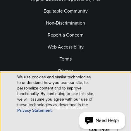
Equitable Community
Non-Discrimination
Report a Concern
Web Accessibility
Terms
Privacy
We use cookies and similar technologies
Use
Website Editor Login
to understand how you use our site, to
personalize content and to improve
of
functionality. By continuing to use this site,
we will assume you agree with our use of
© 2026 Lehigh University
personal
these technologies as described in the
All Rights Reserved
Privacy Statement
.
data
Need Help?
ACCEPT AND
CONTINUE