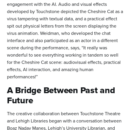
engagement with the AI. Audio and visual effects
developed by Touchstone depicted the Cheshire Cat as a
virus tampering with textual data, and a practical effect
spit out physical letters from the screen displaying the
virus animation. Weidman, who developed the chat
interface and also participated as an actor in a different
scene during the performance, says, “It really was
wonderful to see everything working in tandem so well
for the Cheshire Cat scene: audiovisual effects, practical
effects, AI interaction, and amazing human
performances!”
A Bridge Between Past and
Future
The creative collaboration between Touchstone Theatre
and Lehigh Libraries began with a conversation between
Boaz Nadav Manes, Lehigh’s University Librarian, and