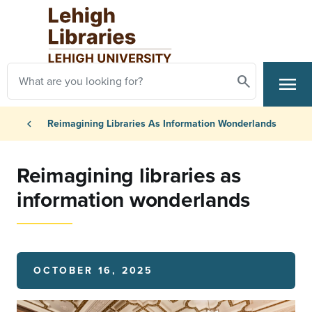
Skip to main content
Search
menu
Search
Primary Navigation
Breadcrumb
chevron_left
Reimagining Libraries As Information Wonderlands
Reimagining libraries as
information wonderlands
OCTOBER 16, 2025