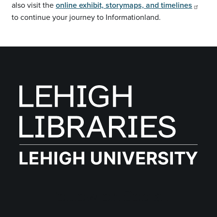
also visit the
online exhibit, storymaps, and timelines
to continue your journey to Informationland.
Follow on Social