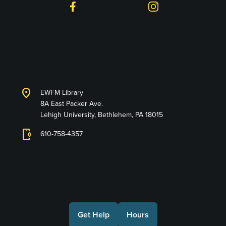
Facebook
Instagram
Lehigh University
Libraries
location_on
EWFM Library
8A East Packer Ave.
Lehigh University, Bethlehem, PA 18015
phonelink_ring
610-758-4357
Connect with Us
Get Help
Hours