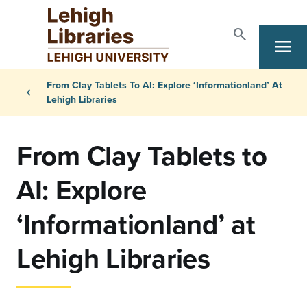
Skip to main content
search
Search
menu
Primary Navigation
Breadcrumb
From Clay Tablets To AI: Explore ‘Informationland’ At
chevron_left
Lehigh Libraries
From Clay Tablets to
AI: Explore
‘Informationland’ at
Lehigh Libraries