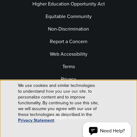
Higher Education Opportunity Act
Equitable Community
Non-Discrimination
Report a Concern
Web Accessibility
Terms
Privacy
We use cookies and similar technologies
Use
Website Editor Login
to understand how you use our site, to
personalize content and to improve
of
functionality. By continuing to use this site,
we will assume you agree with our use of
© 2026 Lehigh University
personal
these technologies as described in the
All Rights Reserved
Privacy Statement
.
data
Need Help?
ACCEPT AND