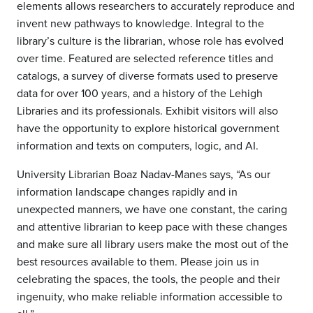
elements allows researchers to accurately reproduce and
invent new pathways to knowledge. Integral to the
library’s culture is the librarian, whose role has evolved
over time. Featured are selected reference titles and
catalogs, a survey of diverse formats used to preserve
data for over 100 years, and a history of the Lehigh
Libraries and its professionals. Exhibit visitors will also
have the opportunity to explore historical government
information and texts on computers, logic, and AI.
University Librarian Boaz Nadav-Manes says, “As our
information landscape changes rapidly and in
unexpected manners, we have one constant, the caring
and attentive librarian to keep pace with these changes
and make sure all library users make the most out of the
best resources available to them. Please join us in
celebrating the spaces, the tools, the people and their
ingenuity, who make reliable information accessible to