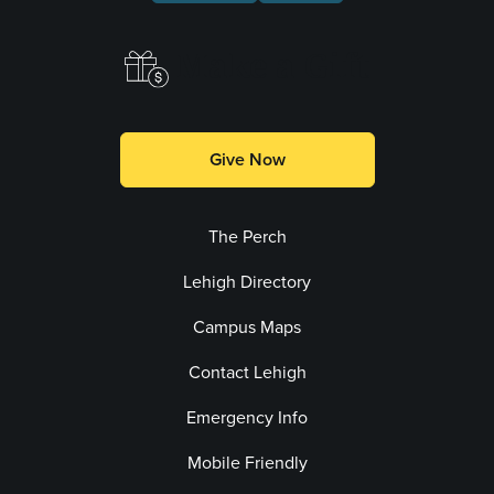
Make a Gift
Give Now
The Perch
Lehigh Directory
Campus Maps
Contact Lehigh
Emergency Info
Mobile Friendly