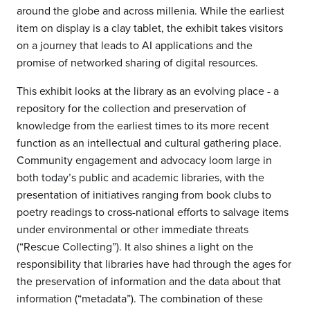
around the globe and across millenia. While the earliest
item on display is a clay tablet, the exhibit takes visitors
on a journey that leads to AI applications and the
promise of networked sharing of digital resources.
This exhibit looks at the library as an evolving place - a
repository for the collection and preservation of
knowledge from the earliest times to its more recent
function as an intellectual and cultural gathering place.
Community engagement and advocacy loom large in
both today’s public and academic libraries, with the
presentation of initiatives ranging from book clubs to
poetry readings to cross-national efforts to salvage items
under environmental or other immediate threats
(“Rescue Collecting”). It also shines a light on the
responsibility that libraries have had through the ages for
the preservation of information and the data about that
information (“metadata”). The combination of these