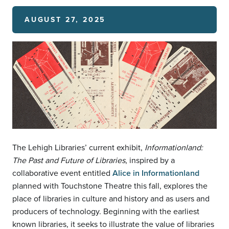
AUGUST 27, 2025
The Lehigh Libraries’ current exhibit,
Informationland:
The Past and Future of Libraries
, inspired by a
collaborative event entitled
Alice in Informationland
planned with Touchstone Theatre this fall, explores the
place of libraries in culture and history and as users and
producers of technology. Beginning with the earliest
known libraries, it seeks to illustrate the value of libraries