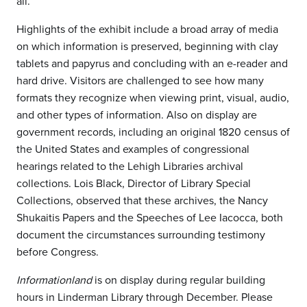
all.”
Highlights of the exhibit include a broad array of media
on which information is preserved, beginning with clay
tablets and papyrus and concluding with an e-reader and
hard drive. Visitors are challenged to see how many
formats they recognize when viewing print, visual, audio,
and other types of information. Also on display are
government records, including an original 1820 census of
the United States and examples of congressional
hearings related to the Lehigh Libraries archival
collections. Lois Black, Director of Library Special
Collections, observed that these archives, the Nancy
Shukaitis Papers and the Speeches of Lee Iacocca, both
document the circumstances surrounding testimony
before Congress.
Informationland
is on display during regular building
hours in Linderman Library through December. Please