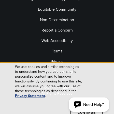
Equitable Community
Non-Discrimination
Report a Concern
Web Accessibility
Terms
Privacy
We use cookies and similar technologies
Use
Website Editor Login
to understand how you use our site, to
personalize content and to improve
of
functionality. By continuing to use this site,
we will assume you agree with our use of
© 2026 Lehigh University
personal
these technologies as described in the
All Rights Reserved
Privacy Statement
.
data
Need Help?
ACCEPT AND
CONTINUE