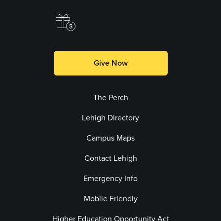
Make a Gift
Give Now
The Perch
Lehigh Directory
Campus Maps
Contact Lehigh
Emergency Info
Mobile Friendly
Higher Education Opportunity Act