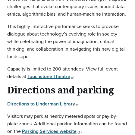
challenges that evoke contemporary issues around data
ethics, algorithmic bias, and human-machine interaction.
This highly interactive performance seeks to provoke
dialogue about technology’s evolving role in society
while celebrating the power of imagination, critical
thinking, and collaboration in navigating this new digital
landscape.
Capacity is limited to 200 attendees. View full event
details at
Touchstone Theatre
.
Directions and parking
Directions to Linderman Library
Visitors may park at nearby metered spots or pay-by-
plate zones. Additional parking information can be found
on the
Parking Services website
.