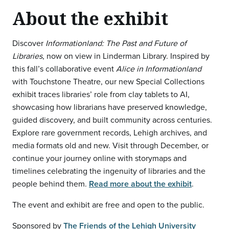
About the exhibit
Discover
Informationland: The Past and Future of
Libraries
, now on view in Linderman Library. Inspired by
this fall’s collaborative event
Alice in Informationland
with Touchstone Theatre, our new Special Collections
exhibit traces libraries’ role from clay tablets to AI,
showcasing how librarians have preserved knowledge,
guided discovery, and built community across centuries.
Explore rare government records, Lehigh archives, and
media formats old and new. Visit through December, or
continue your journey online with storymaps and
timelines celebrating the ingenuity of libraries and the
people behind them.
Read more about the exhibit
.
The event and exhibit are free and open to the public.
Sponsored by
The Friends of the Lehigh University