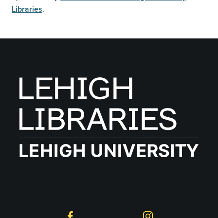
Libraries
.
Follow on Social
Facebook
Instagram