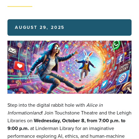
AUGUST 29, 2025
Step into the digital rabbit hole with
Alice in
Informationland
! Join Touchstone Theatre and the Lehigh
Libraries on
Wednesday, October 8, from 7:00 p.m. to
9:00 p.m.
at Linderman Library for an imaginative
performance exploring AI, ethics, and human-machine