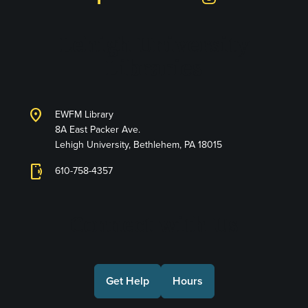
Lehigh University
Libraries
location_on
EWFM Library
8A East Packer Ave.
Lehigh University, Bethlehem, PA 18015
phonelink_ring
610-758-4357
Connect with Us
Get Help
Hours