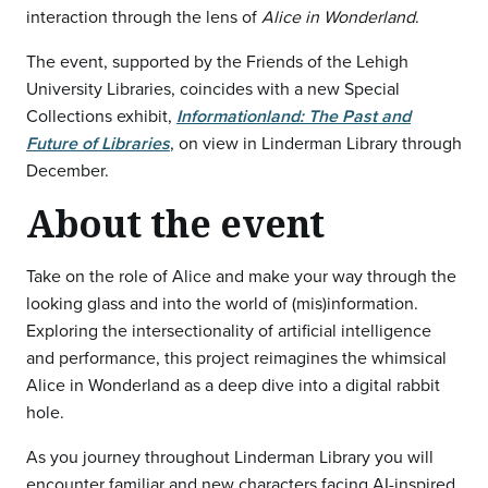
interaction through the lens of
Alice in Wonderland
.
The event, supported by the Friends of the Lehigh
University Libraries, coincides with a new Special
Collections exhibit,
Informationland: The Past and
Future of Libraries
, on view in Linderman Library through
December.
About the event
Take on the role of Alice and make your way through the
looking glass and into the world of (mis)information.
Exploring the intersectionality of artificial intelligence
and performance, this project reimagines the whimsical
Alice in Wonderland as a deep dive into a digital rabbit
hole.
As you journey throughout Linderman Library you will
encounter familiar and new characters facing AI-inspired