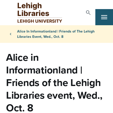
Skip to main content
search
Search
menu
Primary Navigation
Breadcrumb
Alice In Informationland | Friends of The Lehigh
chevron_left
Libraries Event, Wed., Oct. 8
Alice in
Informationland |
Friends of the Lehigh
Libraries event, Wed.,
Oct. 8