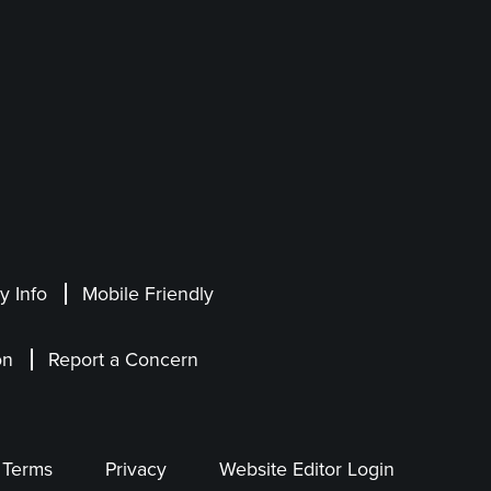
 Info
Mobile Friendly
on
Report a Concern
Terms
Privacy
Website Editor Login