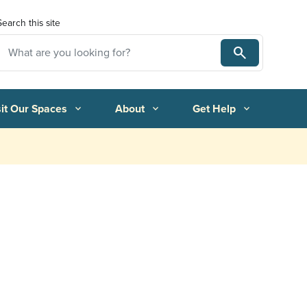
Search this site
Search
Search
sit Our Spaces
About
Get Help
expand_more
expand_more
expand_more