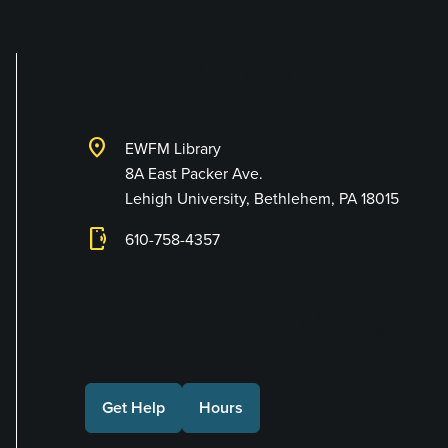
Lehigh University 
location_on
EWFM Library
8A East Packer Ave.
Lehigh University, Bethlehem, PA 18015
phonelink_ring
610-758-4357
Connect with Us
Get Help
Hours