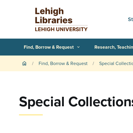
Skip to main content
S
Primary Navigation
Find, Borrow & Request
Research, Teachin
expand_more
Breadcrumb
Find, Borrow & Request
Special Collecti
home
Special Collection