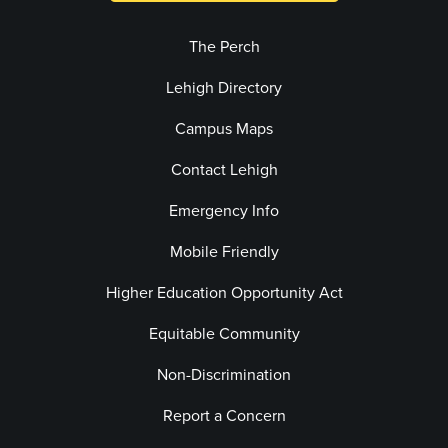
The Perch
Lehigh Directory
Campus Maps
Contact Lehigh
Emergency Info
Mobile Friendly
Higher Education Opportunity Act
Equitable Community
Non-Discrimination
Report a Concern