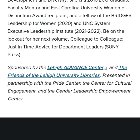
Faculty Mentor and East Carolina University Women of
Distinction Award recipient, and a fellow of the BRIDGES
Leadership for Women (2020) and UNC System
Executive Leadership Institute (2021-2022). Be on the
lookout for her next volume, Colleague to Colleague:
Just in Time Advice for Department Leaders (SUNY
Press).
Sponsored by the
Lehigh ADVANCE Center
and
The
Friends of the Lehigh University Libraries
. Presented in
partnership with the Pride Center, the Center for Cultural
Engagement, and the Gender Leadership Empowerment
Center.