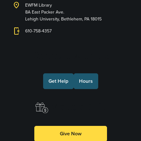
location_on
EWFM Library
8A East Packer Ave.
Lehigh University, Bethlehem, PA 18015
phonelink_ring
610-758-4357
Connect with Us
Get Help
Hours
Make a Gift
Give Now