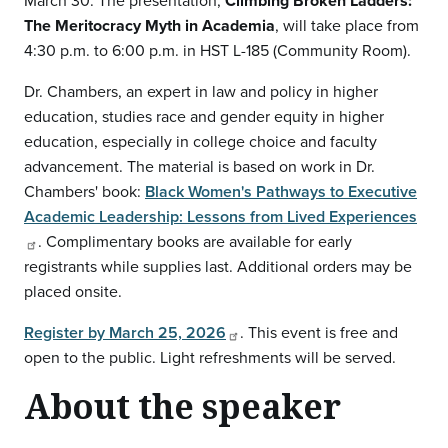
March 30. The presentation,
Climbing Broken Ladders:
The Meritocracy Myth in Academia
, will take place from
4:30 p.m. to 6:00 p.m. in HST L-185 (Community Room).
Dr. Chambers, an expert in law and policy in higher
education, studies race and gender equity in higher
education, especially in college choice and faculty
advancement. The material is based on work in Dr.
Chambers' book:
Black Women's Pathways to Executive
Academic Leadership: Lessons from Lived Experiences
. Complimentary books are available for early
registrants while supplies last. Additional orders may be
placed onsite.
Register by March 25, 2026
. This event is free and
open to the public. Light refreshments will be served.
About the speaker