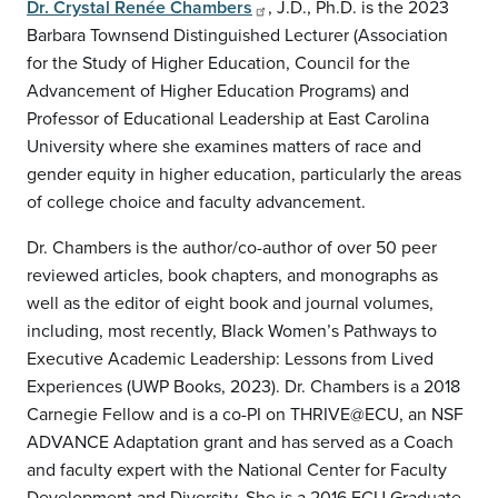
Dr. Crystal Renée Chambers
, J.D., Ph.D. is the 2023
Barbara Townsend Distinguished Lecturer (Association
for the Study of Higher Education, Council for the
Advancement of Higher Education Programs) and
Professor of Educational Leadership at East Carolina
University where she examines matters of race and
gender equity in higher education, particularly the areas
of college choice and faculty advancement.
Dr. Chambers is the author/co-author of over 50 peer
reviewed articles, book chapters, and monographs as
well as the editor of eight book and journal volumes,
including, most recently, Black Women’s Pathways to
Executive Academic Leadership: Lessons from Lived
Experiences (UWP Books, 2023). Dr. Chambers is a 2018
Carnegie Fellow and is a co-PI on THRIVE@ECU, an NSF
ADVANCE Adaptation grant and has served as a Coach
and faculty expert with the National Center for Faculty
Development and Diversity. She is a 2016 ECU Graduate