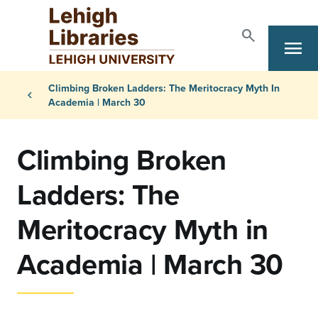
Skip to main content
search
menu
Search
Primary Navigation
Breadcrumb
Climbing Broken Ladders: The Meritocracy Myth In
chevron_left
Academia | March 30
Climbing Broken
Ladders: The
Meritocracy Myth in
Academia | March 30