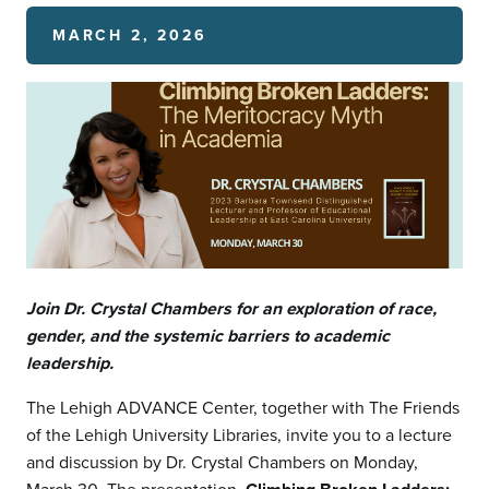
MARCH 2, 2026
Join Dr. Crystal Chambers for an exploration of race,
gender, and the systemic barriers to academic
leadership.
The Lehigh ADVANCE Center, together with The Friends
of the Lehigh University Libraries, invite you to a lecture
and discussion by Dr. Crystal Chambers on Monday,