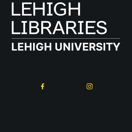
Follow on Social
Facebook
Instagram
Lehigh University
Libraries