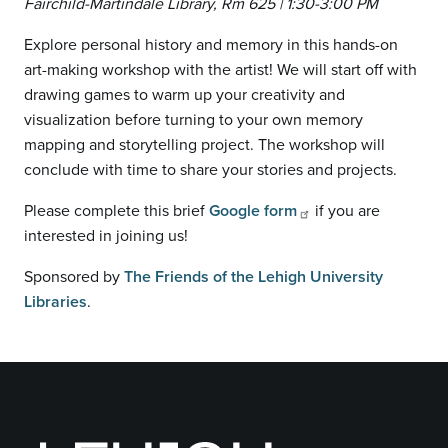
Fairchild-Martindale Library, Rm 625 | 1:30-3:00 PM
Explore personal history and memory in this hands-on
art-making workshop with the artist! We will start off with
drawing games to warm up your creativity and
visualization before turning to your own memory
mapping and storytelling project. The workshop will
conclude with time to share your stories and projects.
Please complete this brief
Google form
if you are
interested in joining us!
Sponsored by
The Friends of the Lehigh University
Libraries
.