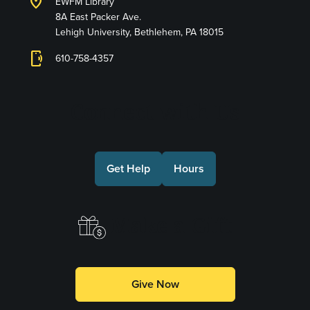
location_on
EWFM Library
8A East Packer Ave.
Lehigh University, Bethlehem, PA 18015
phonelink_ring
610-758-4357
Connect with Us
Get Help
Hours
Make a Gift
Give Now