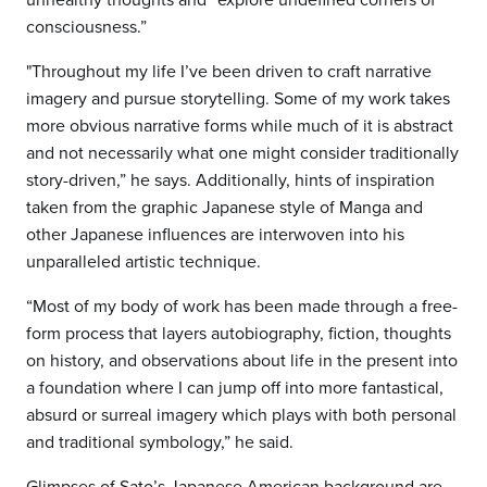
consciousness.”
"Throughout my life I’ve been driven to craft narrative
imagery and pursue storytelling. Some of my work takes
more obvious narrative forms while much of it is abstract
and not necessarily what one might consider traditionally
story-driven,” he says. Additionally, hints of inspiration
taken from the graphic Japanese style of Manga and
other Japanese influences are interwoven into his
unparalleled artistic technique.
“Most of my body of work has been made through a free-
form process that layers autobiography, fiction, thoughts
on history, and observations about life in the present into
a foundation where I can jump off into more fantastical,
absurd or surreal imagery which plays with both personal
and traditional symbology,” he said.
Glimpses of Sato’s Japanese American background are