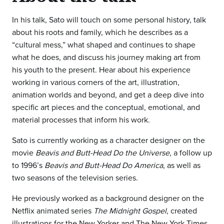
In his talk, Sato will touch on some personal history, talk
about his roots and family, which he describes as a
“cultural mess,” what shaped and continues to shape
what he does, and discuss his journey making art from
his youth to the present. Hear about his experience
working in various corners of the art, illustration,
animation worlds and beyond, and get a deep dive into
specific art pieces and the conceptual, emotional, and
material processes that inform his work.
Sato is currently working as a character designer on the
movie
Beavis and Butt-Head Do the Universe
, a follow up
to 1996’s
Beavis and Butt-Head Do America
, as well as
two seasons of the television series.
He previously worked as a background designer on the
Netflix animated series
The Midnight Gospel
, created
illustrations for the New Yorker and The New York Times,