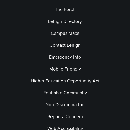
The Perch
Lehigh Directory
Campus Maps
Contact Lehigh
Emergency Info
Mobile Friendly
Higher Education Opportunity Act
Equitable Community
Non-Discrimination
Report a Concern
Web Accessibility