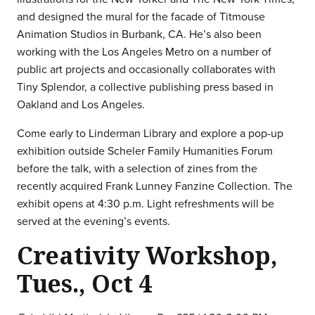
and designed the mural for the facade of Titmouse
Animation Studios in Burbank, CA. He’s also been
working with the Los Angeles Metro on a number of
public art projects and occasionally collaborates with
Tiny Splendor, a collective publishing press based in
Oakland and Los Angeles.
Come early to Linderman Library and explore a pop-up
exhibition outside Scheler Family Humanities Forum
before the talk, with a selection of zines from the
recently acquired Frank Lunney Fanzine Collection. The
exhibit opens at 4:30 p.m. Light refreshments will be
served at the evening’s events.
Creativity Workshop,
Tues., Oct 4