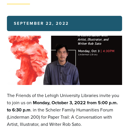
SEPTEMBER 22, 2022
The Friends of the Lehigh University Libraries invite you
to join us on
Monday, October 3, 2022 from 5:00 p.m.
to 6:30 p.m
. in the Scheler Family Humanities Forum
(Linderman 200) for Paper Trail: A Conversation with
Artist, Illustrator, and Writer Rob Sato.