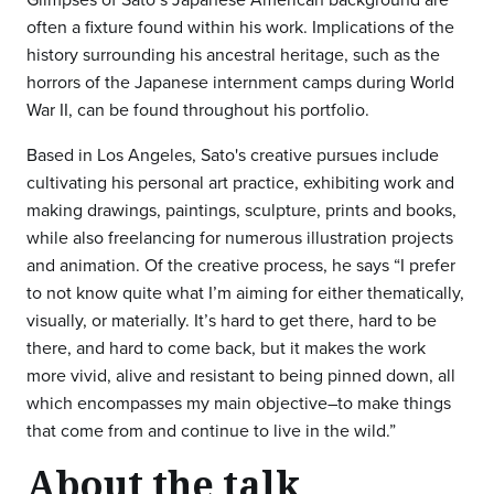
often a fixture found within his work. Implications of the
history surrounding his ancestral heritage, such as the
horrors of the Japanese internment camps during World
War II, can be found throughout his portfolio.
Based in Los Angeles, Sato's creative pursues include
cultivating his personal art practice, exhibiting work and
making drawings, paintings, sculpture, prints and books,
while also freelancing for numerous illustration projects
and animation. Of the creative process, he says “I prefer
to not know quite what I’m aiming for either thematically,
visually, or materially. It’s hard to get there, hard to be
there, and hard to come back, but it makes the work
more vivid, alive and resistant to being pinned down, all
which encompasses my main objective–to make things
that come from and continue to live in the wild.”
About the talk