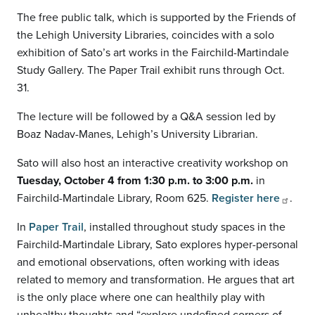
The free public talk, which is supported by the Friends of
the Lehigh University Libraries, coincides with a solo
exhibition of Sato’s art works in the Fairchild-Martindale
Study Gallery. The Paper Trail exhibit runs through Oct.
31.
The lecture will be followed by a Q&A session led by
Boaz Nadav-Manes, Lehigh’s University Librarian.
Sato will also host an interactive creativity workshop on
Tuesday, October 4 from 1:30 p.m. to 3:00 p.m.
in
Fairchild-Martindale Library, Room 625.
Register here
.
In
Paper Trail
, installed throughout study spaces in the
Fairchild-Martindale Library, Sato explores hyper-personal
and emotional observations, often working with ideas
related to memory and transformation. He argues that art
is the only place where one can healthily play with
unhealthy thoughts and “explore undefined corners of