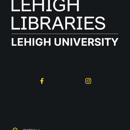
Follow on Social
Facebook
Instagram
Lehigh University
Libraries