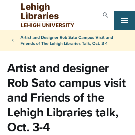
Skip to main content
search
menu
Search
Primary Navigation
Breadcrumb
Artist and Designer Rob Sato Campus Visit and
chevron_left
Friends of The Lehigh Libraries Talk, Oct. 3-4
Artist and designer
Rob Sato campus visit
and Friends of the
Lehigh Libraries talk,
Oct. 3-4