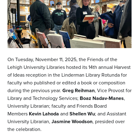
On Tuesday, November 11, 2025, the Friends of the
Lehigh University Libraries hosted its 14th annual Harvest
of Ideas reception in the Linderman Library Rotunda for
faculty who published or edited a book or composition
during the previous year.
Greg Reihman
, Vice Provost for
Library and Technology Services;
Boaz Nadav-Manes
,
University Librarian; faculty and Friends Board
Members
Kevin Lahoda
and
Shellen Wu
; and Assistant
University Librarian,
Jasmine Woodson
, presided over
the celebration.