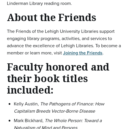
Linderman Library reading room.
About the Friends
The Friends of the Lehigh University Libraries support
engaging library programs, activities, and services to
advance the excellence of Lehigh Libraries. To become a
member or learn more, visit
Joining the Friends
.
Faculty honored and
their book titles
included:
Kelly Austin,
The Pathogens of Finance: How
Capitalism Breeds Vector-Borne Disease
Mark Bickhard,
The Whole Person: Toward a
Naturalism of Mind and Persons