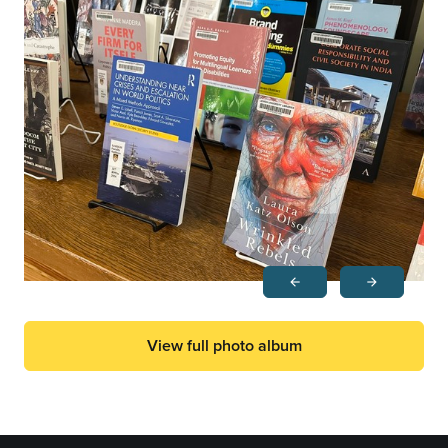
arrow_back
arrow_forward
Previous
Next
View full photo album