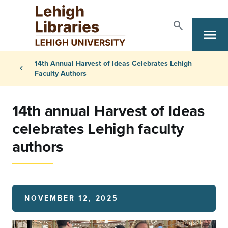
Skip to main content
search
menu
Search
Primary Navigation
Breadcrumb
14th Annual Harvest of Ideas Celebrates Lehigh
chevron_left
Faculty Authors
14th annual Harvest of Ideas
celebrates Lehigh faculty
authors
NOVEMBER 12, 2025