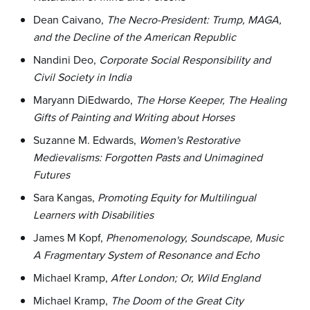
Dean Caivano,
The Necro-President: Trump, MAGA,
and the Decline of the American Republic
Nandini Deo,
Corporate Social Responsibility and
Civil Society in India
Maryann DiEdwardo,
The Horse Keeper, The Healing
Gifts of Painting and Writing about Horses
Suzanne M. Edwards,
Women's Restorative
Medievalisms: Forgotten Pasts and Unimagined
Futures
Sara Kangas,
Promoting Equity for Multilingual
Learners with Disabilities
James M Kopf,
Phenomenology, Soundscape, Music
A Fragmentary System of Resonance and Echo
Michael Kramp,
After London; Or, Wild England
Michael Kramp,
The Doom of the Great City