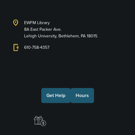
Libraries
location_on
EWFM Library
8A East Packer Ave.
Lehigh University, Bethlehem, PA 18015
phonelink_ring
610-758-4357
Connect with Us
Get Help
Hours
Make a Gift