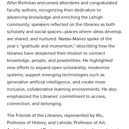
After Reihman welcomed attendees and congratulated
faculty authors, recognizing their dedication to
advancing knowledge and enriching the Lehigh
community, speakers reflected on the libraries as both
scholarly and social spaces—places where ideas develop,
are shared, and nurtured. Nadav-Manes spoke of the
year’s “gratitude and momentum,” describing how the
libraries have deepened their mission to connect
knowledge, people, and possibilities. He highlighted
new efforts to expand open scholarship, modernize
systems, support emerging technologies such as
generative artificial intelligence, and create more
inclusive, collaborative learning environments. He also
emphasized the Libraries’ commitment to access,
connection, and belonging.
The Friends of the Libraries, represented by Wu,
Professor of History, and Lahoda, Professor of Art,