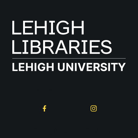
Follow on Social
Facebook
Instagram
Lehigh University