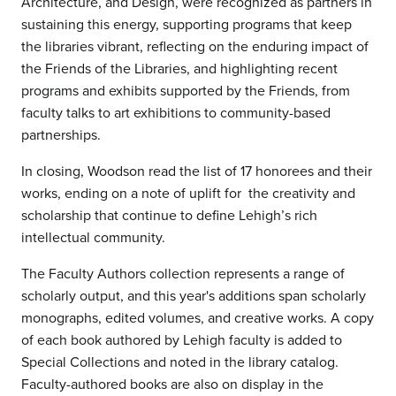
Architecture, and Design, were recognized as partners in
sustaining this energy, supporting programs that keep
the libraries vibrant, reflecting on the enduring impact of
the Friends of the Libraries, and highlighting recent
programs and exhibits supported by the Friends, from
faculty talks to art exhibitions to community-based
partnerships.
In closing, Woodson read the list of 17 honorees and their
works, ending on a note of uplift for the creativity and
scholarship that continue to define Lehigh’s rich
intellectual community.
The Faculty Authors collection represents a range of
scholarly output, and this year's additions span scholarly
monographs, edited volumes, and creative works. A copy
of each book authored by Lehigh faculty is added to
Special Collections and noted in the library catalog.
Faculty-authored books are also on display in the