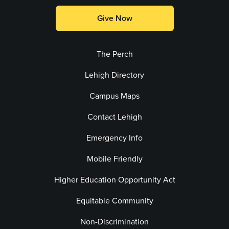
Give Now
The Perch
Lehigh Directory
Campus Maps
Contact Lehigh
Emergency Info
Mobile Friendly
Higher Education Opportunity Act
Equitable Community
Non-Discrimination