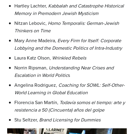
Hartley Lachter,
Kabbalah and Catastrophe Historical
Memory in Premodern Jewish Mysticism
Nitzan Lebovic,
Homo Temporalis: German-Jewish
Thinkers on Time
Mary Anne Madeira,
Every Firm for Itself: Corporate
Lobbying and the Domestic Politics of Intra-Industry
Laura Katz Olson,
Wrinkled Rebels
Norrin Ripsman,
Understanding Near Crises and
Escalation in World Politic
s
Angelina Rodriguez,
Coaching for SOWL: Self-Other-
World Learning in Global Education
Florencia San Martín,
Todavía somos el tiempo: arte y
resistencia a 50 (Cincuenta) años del golpe
Stu Seltzer,
Brand Licensing for Dummies