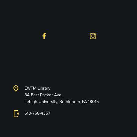
Follow on Social
Facebook
Instagram
Lehigh University
Libraries
location_on
EWFM Library
8A East Packer Ave.
Lehigh University, Bethlehem, PA 18015
phonelink_ring
610-758-4357