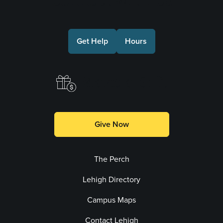
Connect with Us
Get Help
Hours
Make a Gift
Give Now
The Perch
Lehigh Directory
Campus Maps
Contact Lehigh