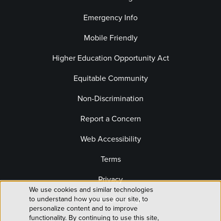
Emergency Info
Mobile Friendly
Higher Education Opportunity Act
Equitable Community
Non-Discrimination
Report a Concern
Web Accessibility
Terms
Privacy
We use cookies and similar technologies
Use
to understand how you use our site, to
Website Editor Login
personalize content and to improve
functionality. By continuing to use this site,