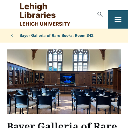
Skip to main content
search
Search
menu
Primary Navigation
Breadcrumb
chevron_left
Bayer Galleria of Rare Books: Room 342
Bayer Galleria of Rare