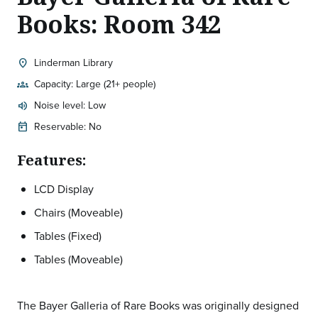
Books: Room 342
Linderman Library
location_on
Location:
Capacity: Large (21+ people)
groups
Noise level: Low
volume_up
Expected room volume:
Reservable: No
today
Features:
LCD Display
Chairs (Moveable)
Tables (Fixed)
Tables (Moveable)
The Bayer Galleria of Rare Books was originally designed