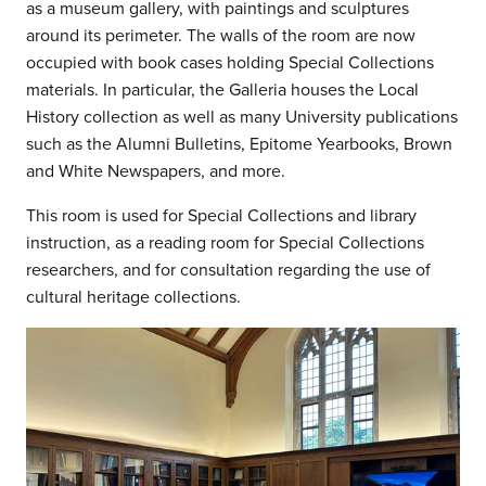
as a museum gallery, with paintings and sculptures
around its perimeter. The walls of the room are now
occupied with book cases holding Special Collections
materials. In particular, the Galleria houses the Local
History collection as well as many University publications
such as the Alumni Bulletins, Epitome Yearbooks, Brown
and White Newspapers, and more.
This room is used for Special Collections and library
instruction, as a reading room for Special Collections
researchers, and for consultation regarding the use of
cultural heritage collections.