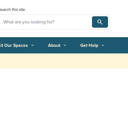
Search this site
Search
Search
sit Our Spaces
About
Get Help
expand_more
expand_more
expand_more