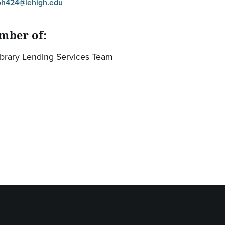
oh424@lehigh.edu
mber of:
ibrary Lending Services Team