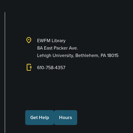
Lehigh University 
location_on
EWFM Library
8A East Packer Ave.
Lehigh University, Bethlehem, PA 18015
phonelink_ring
610-758-4357
Connect with Us
Get Help
Hours