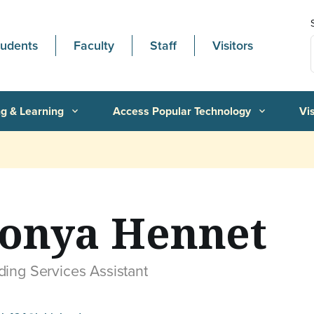
tudents
Faculty
Staff
Visitors
g & Learning
Access Popular Technology
Vi
expand_more
expand_more
onya Hennet
ding Services Assistant