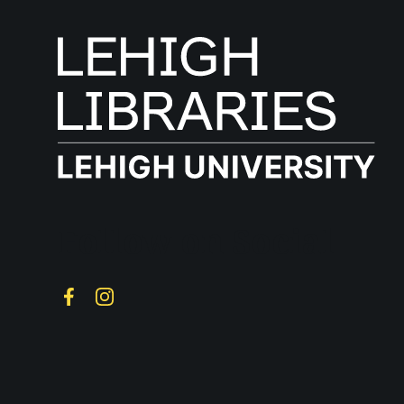
Follow on Social
Facebook
Instagram