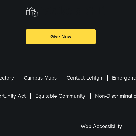
Make a Gift
Give Now
ectory
Campus Maps
Contact Lehigh
Emergency
rtunity Act
Equitable Community
Non-Discriminati
Web Accessibility