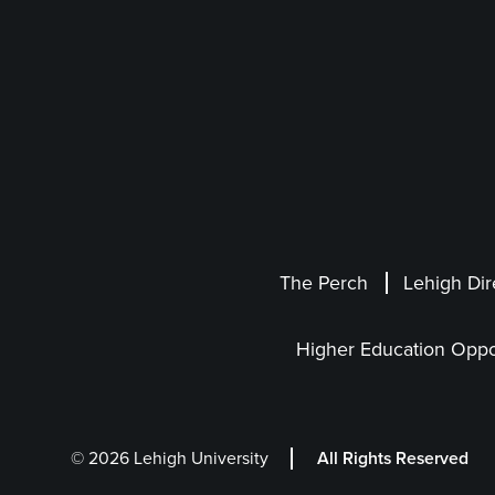
The Perch
Lehigh Dir
Higher Education Oppo
© 2026 Lehigh University
All Rights Reserved