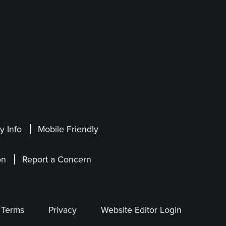
 Info
Mobile Friendly
on
Report a Concern
Terms
Privacy
Website Editor Login