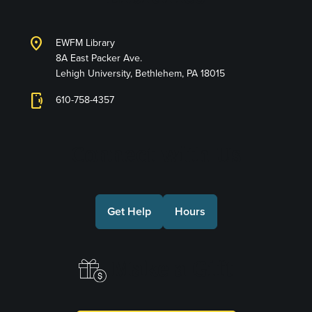
location_on
EWFM Library
8A East Packer Ave.
Lehigh University, Bethlehem, PA 18015
phonelink_ring
610-758-4357
Connect with Us
Get Help
Hours
Make a Gift