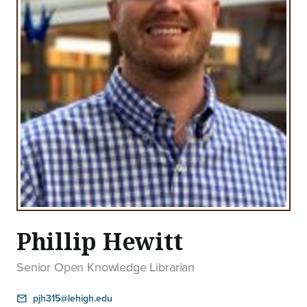
Phillip Hewitt
Senior Open Knowledge Librarian
pjh315@lehigh.edu
email