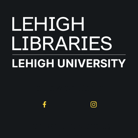
Follow on Social
Facebook
Instagram
Lehigh University
Libraries