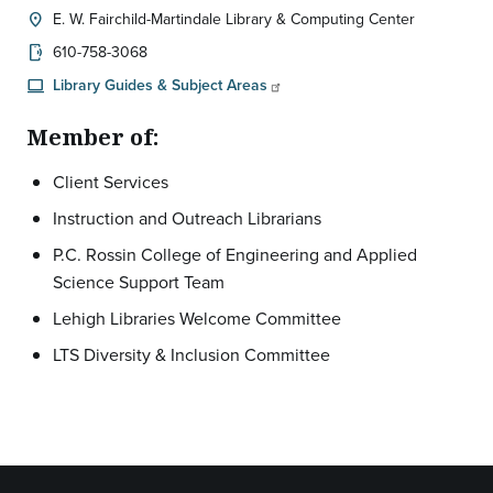
E. W. Fairchild-Martindale Library & Computing Center
location_on
Location:
610-758-3068
phonelink_ring
Library Guides & Subject Areas
computer
Member of:
Client Services
Instruction and Outreach Librarians
P.C. Rossin College of Engineering and Applied
Science Support Team
Lehigh Libraries Welcome Committee
LTS Diversity & Inclusion Committee