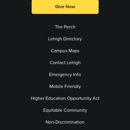
Give Now
The Perch
Lehigh Directory
Campus Maps
Contact Lehigh
Emergency Info
Mobile Friendly
Higher Education Opportunity Act
Equitable Community
Non-Discrimination