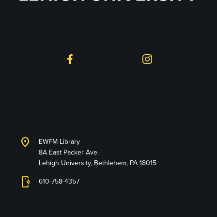
Follow on Social
Facebook
Instagram
Lehigh University
Libraries
location_on
EWFM Library
8A East Packer Ave.
Lehigh University, Bethlehem, PA 18015
phonelink_ring
610-758-4357