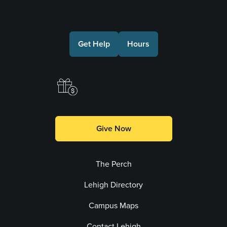
Connect with Us
Get Help
Hours
Make a Gift
Give Now
The Perch
Lehigh Directory
Campus Maps
Contact Lehigh