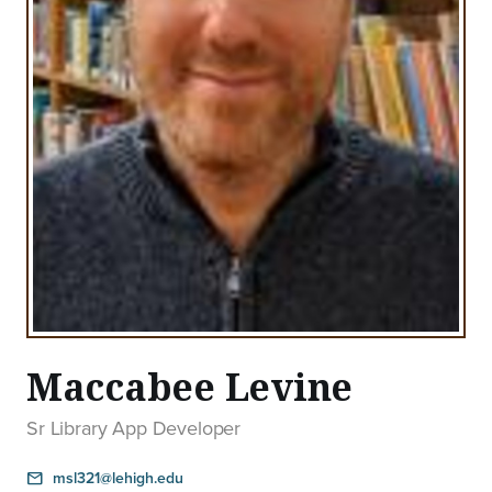
Maccabee Levine
Sr Library App Developer
msl321@lehigh.edu
email