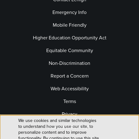
Emergency Info
Mobile Friendly
Higher Education Opportunity Act
Equitable Community
Non-Discrimination
Report a Concern
Web Accessibility
Terms
Privacy
We use cookies and similar technologies
Use
Website Editor Login
to understand how you use our site, to
personalize content and to improve
functionality. By continuing to use this site,