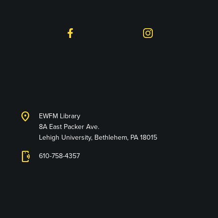
Follow on Social
Facebook
Instagram
Lehigh University
Libraries
location_on
EWFM Library
8A East Packer Ave.
Lehigh University, Bethlehem, PA 18015
phonelink_ring
610-758-4357
Connect with Us