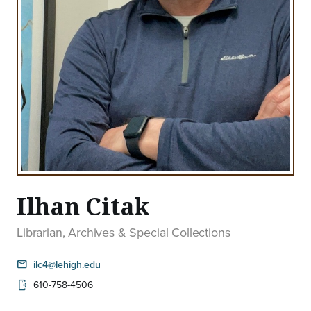
Ilhan Citak
Librarian, Archives & Special Collections
email
ilc4@lehigh.edu
610-758-4506
phonelink_ring