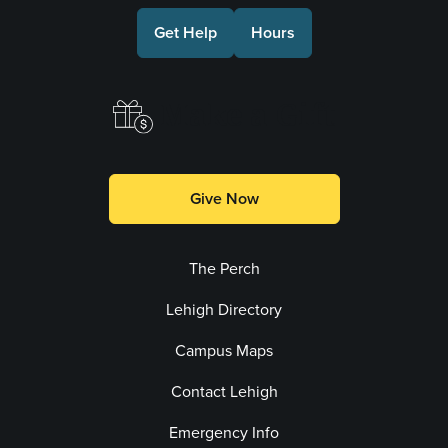
Get Help
Hours
Make a Gift
Give Now
The Perch
Lehigh Directory
Campus Maps
Contact Lehigh
Emergency Info