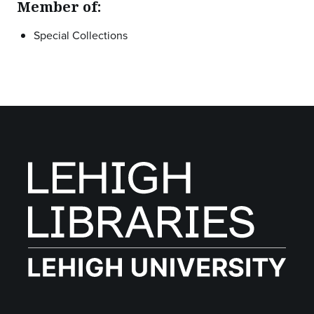
Member of:
Special Collections