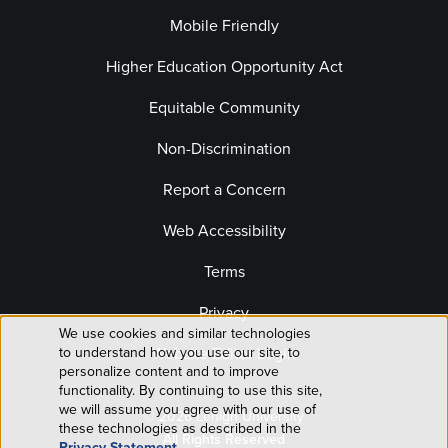
Mobile Friendly
Higher Education Opportunity Act
Equitable Community
Non-Discrimination
Report a Concern
Web Accessibility
Terms
Privacy
We use cookies and similar technologies
Use
to understand how you use our site, to
Website Editor Login
personalize content and to improve
of
functionality. By continuing to use this site,
we will assume you agree with our use of
© 2026 Lehigh University
personal
these technologies as described in the
All Rights Reserved
Privacy Statement
.