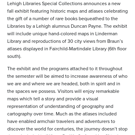
Lehigh Libraries Special Collections announces a new
fall exhibit featuring historic maps and atlases celebrating
the gift of a number of rare books bequeathed to the
Libraries by a Lehigh alumnus Duncan Payne. The exhibit
will include unique hand-colored maps in Linderman
Library and reproductions of 30 city views from Braun’s
atlases displayed in Fairchild-Martindale Library (6th floor
south).
The exhibit and the programs attached to it throughout
the semester will be aimed to increase awareness of who
we are and where we are headed, both in spirit and in
the spaces we possess. Visitors will enjoy remarkable
maps which tell a story and provide a visual
representation of understanding of geography and
cartography over time. Much as the atlases included
have enabled armchair travelers and adventurers to
discover the world for centuries, the journey doesn’t stop