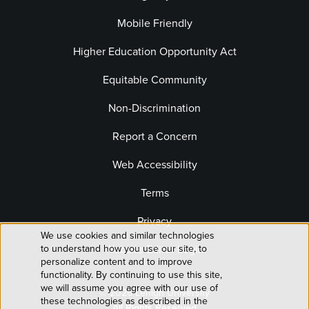
Mobile Friendly
Higher Education Opportunity Act
Equitable Community
Non-Discrimination
Report a Concern
Web Accessibility
Terms
Privacy
We use cookies and similar technologies
Use
Website Editor Login
to understand how you use our site, to
personalize content and to improve
of
functionality. By continuing to use this site,
we will assume you agree with our use of
© 2026 Lehigh University
personal
these technologies as described in the
All Rights Reserved