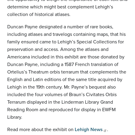
determine which might best complement Lehigh’s
collection of historical atlases.
Duncan Payne designated a number of rare books,
including atlases and travelogs containing maps, that his
family ensured came to Lehigh’s Special Collections for
preservation and access. Among the atlases and
Americana included in this exhibit are those donated by
Duncan Payne, including a 1587 French translation of
Ortelius’s Theatrum orbis terrarum that complements the
English and Latin editions of the same title acquired by
Lehigh in the 19th century. Mr. Payne’s bequest also
included the four volumes of Braun’s Civitates Orbis
Terrarum displayed in the Linderman Library Grand
Reading Room and reproduced for display in EWFM
Library.
Read more about the exhibit on
Lehigh News
.