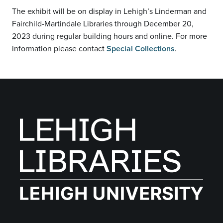
The exhibit will be on display in Lehigh’s Linderman and
Fairchild-Martindale Libraries through December 20,
2023 during regular building hours and online. For more
information please contact
Special Collections
.