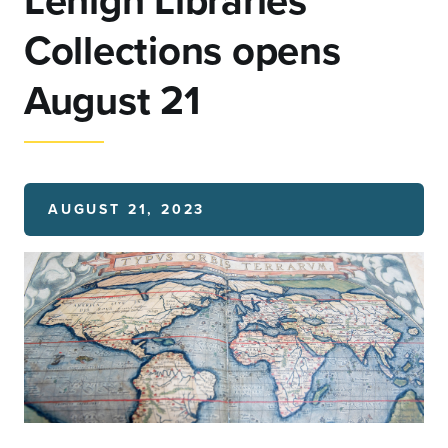
Lehigh Libraries
Collections opens
August 21
AUGUST 21, 2023