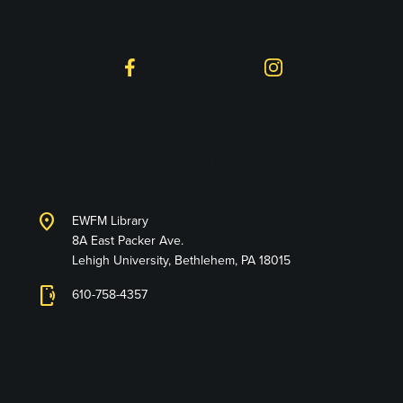
Follow on Social
Facebook
Instagram
Lehigh University
Libraries
location_on
EWFM Library
8A East Packer Ave.
Lehigh University, Bethlehem, PA 18015
phonelink_ring
610-758-4357
Connect with Us