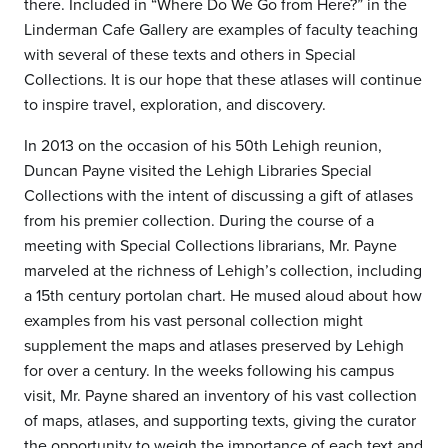
there. Included in “Where Do We Go from Here?” in the
Linderman Cafe Gallery are examples of faculty teaching
with several of these texts and others in Special
Collections. It is our hope that these atlases will continue
to inspire travel, exploration, and discovery.
In 2013 on the occasion of his 50th Lehigh reunion,
Duncan Payne visited the Lehigh Libraries Special
Collections with the intent of discussing a gift of atlases
from his premier collection. During the course of a
meeting with Special Collections librarians, Mr. Payne
marveled at the richness of Lehigh’s collection, including
a 15th century portolan chart. He mused aloud about how
examples from his vast personal collection might
supplement the maps and atlases preserved by Lehigh
for over a century. In the weeks following his campus
visit, Mr. Payne shared an inventory of his vast collection
of maps, atlases, and supporting texts, giving the curator
the opportunity to weigh the importance of each text and