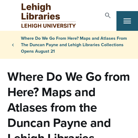
Skip to main content
search
Search
menu
Primary Navigation
Breadcrumb
Where Do We Go From Here? Maps and Atlases From
chevron_left
The Duncan Payne and Lehigh Libraries Collections
Opens August 21
Where Do We Go from
Here? Maps and
Atlases from the
Duncan Payne and