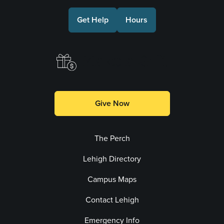
Get Help
Hours
Make a Gift
Give Now
The Perch
Lehigh Directory
Campus Maps
Contact Lehigh
Emergency Info