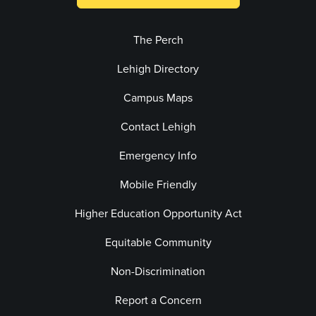
The Perch
Lehigh Directory
Campus Maps
Contact Lehigh
Emergency Info
Mobile Friendly
Higher Education Opportunity Act
Equitable Community
Non-Discrimination
Report a Concern