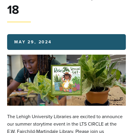
18
MAY 29, 2024
The Lehigh University Libraries are excited to announce
our summer storytime event in the LTS CIRCLE at the
E.W. Fairchild-Martindale Library. Please join us