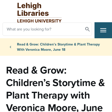
Skip to main content
Search
menu
Search
Primary Navigation
Breadcrumb
Read & Grow: Children’s Storytime & Plant Therapy
chevron_left
With Veronica Moore, June 18
Read & Grow:
Children’s Storytime &
Plant Therapy with
Veronica Moore, June