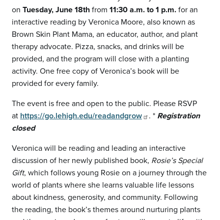
on
Tuesday, June 18th
from
11:30 a.m. to 1 p.m.
for an
interactive reading by Veronica Moore, also known as
Brown Skin Plant Mama, an educator, author, and plant
therapy advocate. Pizza, snacks, and drinks will be
provided, and the program will close with a planting
activity. One free copy of Veronica’s book will be
provided for every family.
The event is free and open to the public. Please RSVP
at
https://go.lehigh.edu/readandgrow
. *
Registration
closed
Veronica will be reading and leading an interactive
discussion of her newly published book,
Rosie’s Special
Gift
, which follows young Rosie on a journey through the
world of plants where she learns valuable life lessons
about kindness, generosity, and community. Following
the reading, the book’s themes around nurturing plants