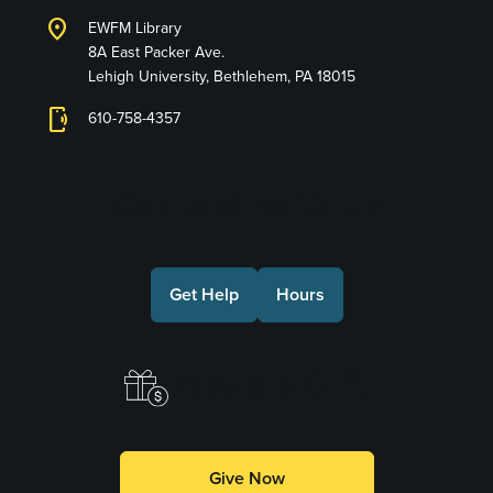
location_on
EWFM Library
8A East Packer Ave.
Lehigh University, Bethlehem, PA 18015
phonelink_ring
610-758-4357
Connect with Us
Get Help
Hours
Make a Gift
Give Now