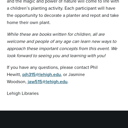
and the magic and power of nature will come to life with
a children’s planting activity. Each participant will have
the opportunity to decorate a planter and repot and take
home their own plant.
While these are books written for children, all are
welcome and people of any age can learn new ways to
approach these important concepts from this event. We
look forward to seeing you and learning with you!
If you have any questions, please contact Phil
Hewitt,
pjh315@lehigh.edu
, or Jasmine
Woodson,
jaw515@lehigh.edu
.
Lehigh Libraries