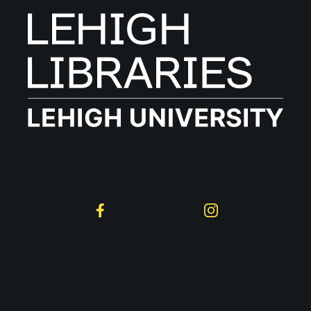
Follow on Social
Facebook
Instagram
Lehigh University
Libraries