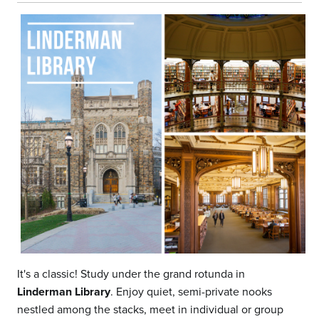
It's a classic! Study under the grand rotunda in
Linderman Library
. Enjoy quiet, semi-private nooks
nestled among the stacks, meet in individual or group