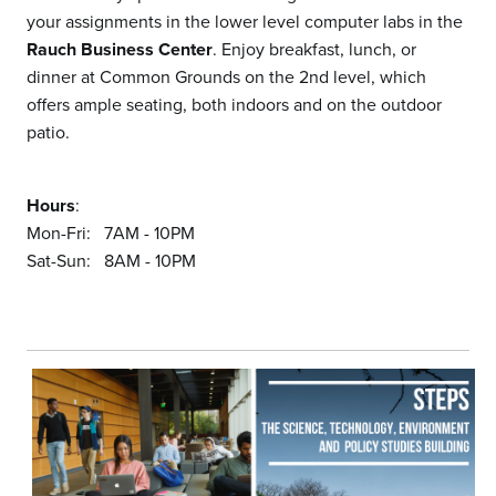
your assignments in the lower level computer labs in the
Rauch Business Center
. Enjoy breakfast, lunch, or
dinner at Common Grounds on the 2nd level, which
offers ample seating, both indoors and on the outdoor
patio.
Hours
:
Mon-Fri: 7AM - 10PM
Sat-Sun: 8AM - 10PM