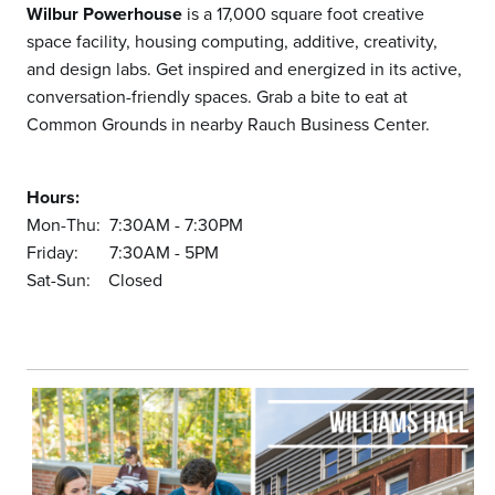
Wilbur Powerhouse
is a 17,000 square foot creative
space facility, housing computing, additive, creativity,
and design labs. Get inspired and energized in its active,
conversation-friendly spaces. Grab a bite to eat at
Common Grounds in nearby Rauch Business Center.
Hours:
Mon-Thu: 7:30AM - 7:30PM
Friday: 7:30AM - 5PM
Sat-Sun: Closed