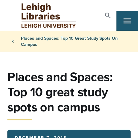
Skip to main content
search
menu
Search
Primary Navigation
Breadcrumb
Places and Spaces: Top 10 Great Study Spots On
chevron_left
Campus
Places and Spaces:
Top 10 great study
spots on campus
DECEMBER 7, 2018