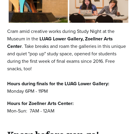
Cram amid creative works during Study Night at the
Museum in the
LUAG Lower Gallery,
Zoellner Arts
Center
. Take breaks and roam the galleries in this unique
and quiet "pop up" study space, opened for students
during the first week of final exams since 2016. Free
snacks, too!
Hours during finals for the LUAG Lower Gallery:
Monday 6PM - 11PM
Hours for Zoellner Arts Center:
Mon-Sun: 7AM - 12AM