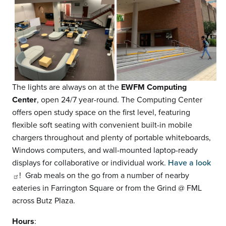
The lights are always on at the
EWFM Computing
Center
, open 24/7 year-round. The Computing Center
offers open study space on the first level, featuring
flexible soft seating with convenient built-in mobile
chargers throughout and plenty of portable whiteboards,
Windows computers, and wall-mounted laptop-ready
displays for collaborative or individual work.
Have a look
! Grab meals on the go from a number of nearby
eateries in Farrington Square or from the Grind @ FML
across Butz Plaza.
Hours
: