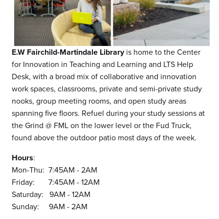
E.W Fairchild-Martindale Library
is home to the Center
for Innovation in Teaching and Learning and LTS Help
Desk, with a broad mix of collaborative and innovation
work spaces, classrooms, private and semi-private study
nooks, group meeting rooms, and open study areas
spanning five floors. Refuel during your study sessions at
the Grind @ FML on the lower level or the Fud Truck,
found above the outdoor patio most days of the week.
Hours
:
Mon-Thu: 7:45AM - 2AM
Friday: 7:45AM - 12AM
Saturday: 9AM - 12AM
Sunday: 9AM - 2AM