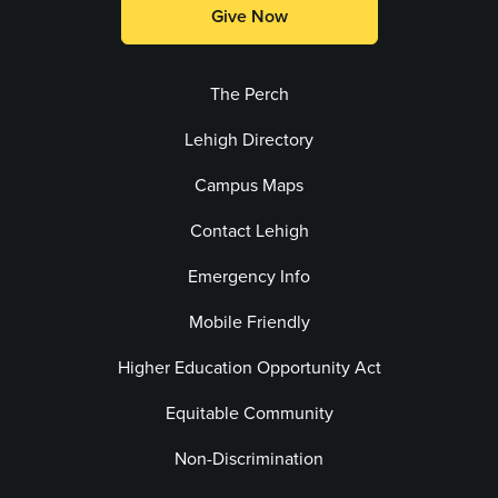
Give Now
The Perch
Lehigh Directory
Campus Maps
Contact Lehigh
Emergency Info
Mobile Friendly
Higher Education Opportunity Act
Equitable Community
Non-Discrimination