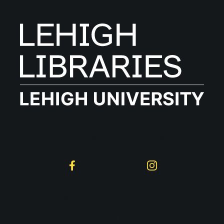
Follow on Social
Facebook
Instagram
Lehigh University
Libraries