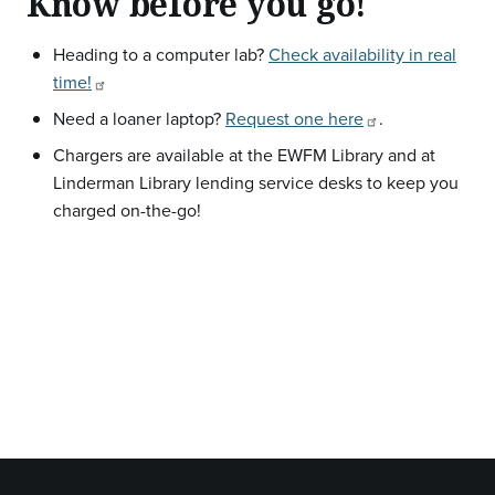
Know before you go!
Heading to a computer lab?
Check availability in real
time!
Need a loaner laptop?
Request one here
.
Chargers are available at the EWFM Library and at
Linderman Library lending service desks to keep you
charged on-the-go!