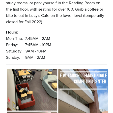
study rooms, or park yourself in the Reading Room on
the first floor, with seating for over 100. Grab a coffee or
bite to eat in Lucy's Cafe on the lower level (temporarily
closed for Fall 2022).
Hours
:
Mon-Thu: 7:45AM - 2AM
Friday: 7:45AM - 10PM
Saturday: 9AM - 10PM
Sunday: 9AM - 2AM