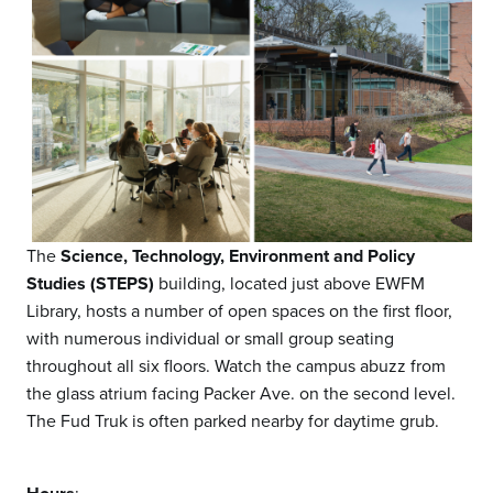
The
Science, Technology, Environment and Policy
Studies (STEPS)
building, located just above EWFM
Library, hosts a number of open spaces on the first floor,
with numerous individual or small group seating
throughout all six floors. Watch the campus abuzz from
the glass atrium facing Packer Ave. on the second level.
The Fud Truk is often parked nearby for daytime grub.