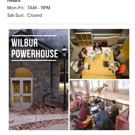
Hours
:
Mon-Fri: 7AM - 11PM
Sat-Sun: Closed