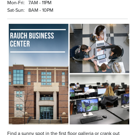
Mon-Fri: 7AM - 11PM
Sat-Sun: 8AM - 10PM
Find a sunny spot in the first floor galleria or crank out