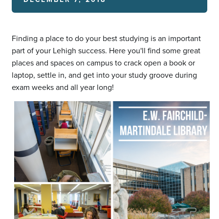
Finding a place to do your best studying is an important
part of your Lehigh success. Here you'll find some great
places and spaces on campus to crack open a book or
laptop, settle in, and get into your study groove during
exam weeks and all year long!