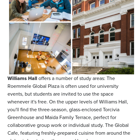
Williams Hall
offers a number of study areas: The
Roemmele Global Plaza is often used for university
events, but students are invited to use the space
whenever it's free. On the upper levels of Williams Hall,
you'll find the three-season, glass-enclosed Torcivia
Greenhouse and Maida Family Terrace, perfect for
collaborative group work or individual study. The Global
Cafe, featuring freshly-prepared cuisine from around the