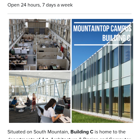
Open 24 hours, 7 days a week
Situated on South Mountain,
Building C
is home to the