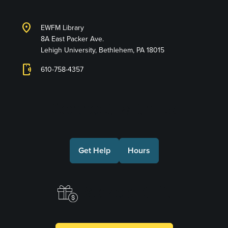
location_on
EWFM Library
8A East Packer Ave.
Lehigh University, Bethlehem, PA 18015
phonelink_ring
610-758-4357
Connect with Us
Get Help
Hours
Make a Gift