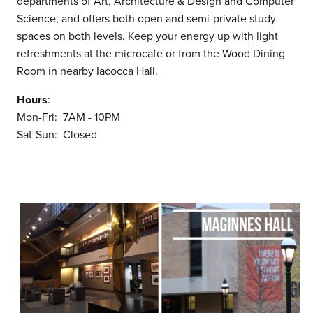
departments of Art, Architecture & Design and Computer
Science, and offers both open and semi-private study
spaces on both levels. Keep your energy up with light
refreshments at the microcafe or from the Wood Dining
Room in nearby Iacocca Hall.
Hours
:
Mon-Fri: 7AM - 10PM
Sat-Sun: Closed