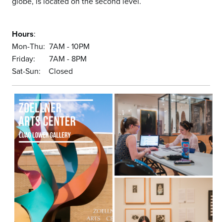
globe, is located on the second level.
Hours
:
Mon-Thu: 7AM - 10PM
Friday: 7AM - 8PM
Sat-Sun: Closed