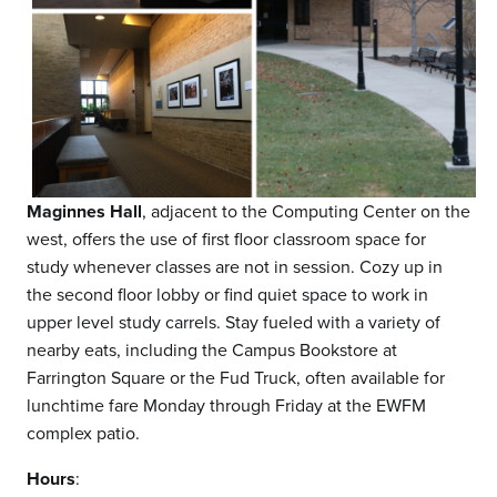
Maginnes Hall
, adjacent to the Computing Center on the
west, offers the use of first floor classroom space for
study whenever classes are not in session. Cozy up in
the second floor lobby or find quiet space to work in
upper level study carrels. Stay fueled with a variety of
nearby eats, including the Campus Bookstore at
Farrington Square or the Fud Truck, often available for
lunchtime fare Monday through Friday at the EWFM
complex patio.
Hours
: