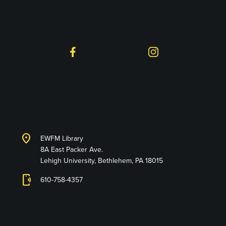
Follow on Social
Facebook
Instagram
Lehigh University
Libraries
location_on
EWFM Library
8A East Packer Ave.
Lehigh University, Bethlehem, PA 18015
phonelink_ring
610-758-4357
Connect with Us