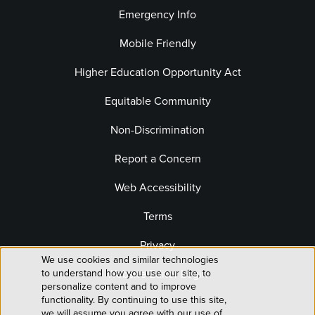
Emergency Info
Mobile Friendly
Higher Education Opportunity Act
Equitable Community
Non-Discrimination
Report a Concern
Web Accessibility
Terms
Privacy
We use cookies and similar technologies
Use
Website Editor Login
to understand how you use our site, to
personalize content and to improve
of
functionality. By continuing to use this site,
we will assume you agree with our use of