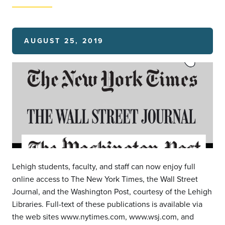
AUGUST 25, 2019
Lehigh students, faculty, and staff can now enjoy full
online access to The New York Times, the Wall Street
Journal, and the Washington Post, courtesy of the Lehigh
Libraries. Full-text of these publications is available via
the web sites www.nytimes.com, www.wsj.com, and