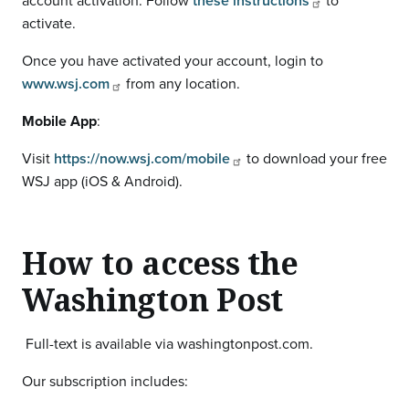
account activation. Follow
these instructions
to
activate.
Once you have activated your account, login to
www.wsj.com
from any location.
Mobile App
:
Visit
https://now.wsj.com/mobile
to download your free
WSJ app (iOS & Android).
How to access the
Washington Post
Full-text is available via washingtonpost.com.
Our subscription includes: