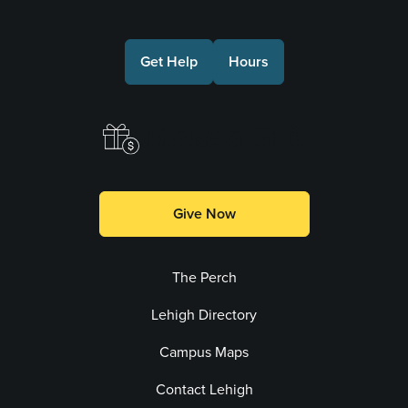
Get Help
Hours
Make a Gift
Give Now
The Perch
Lehigh Directory
Campus Maps
Contact Lehigh