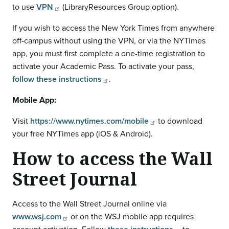
to use
VPN
(LibraryResources Group option).
If you wish to access the New York Times from anywhere
off-campus without using the VPN, or via the NYTimes
app, you must first complete a one-time registration to
activate your Academic Pass. To activate your pass,
follow these instructions
.
Mobile App:
Visit
https://www.nytimes.com/mobile
to download
your free NYTimes app (iOS & Android).
How to access the Wall
Street Journal
Access to the Wall Street Journal online via
www.wsj.com
or on the WSJ mobile app requires