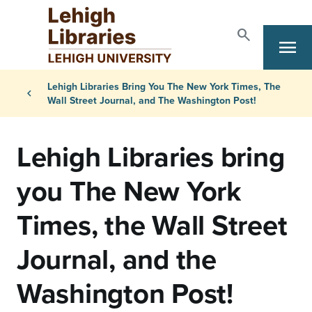
Skip to main content
search
menu
Search
Primary Navigation
Breadcrumb
Lehigh Libraries Bring You The New York Times, The
chevron_left
Wall Street Journal, and The Washington Post!
Lehigh Libraries bring
you The New York
Times, the Wall Street
Journal, and the
Washington Post!