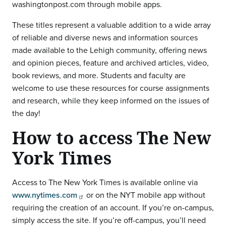
washingtonpost.com through mobile apps.
These titles represent a valuable addition to a wide array
of reliable and diverse news and information sources
made available to the Lehigh community, offering news
and opinion pieces, feature and archived articles, video,
book reviews, and more. Students and faculty are
welcome to use these resources for course assignments
and research, while they keep informed on the issues of
the day!
How to access The New
York Times
Access to The New York Times is available online via
www.nytimes.com
or on the NYT mobile app without
requiring the creation of an account. If you’re on-campus,
simply access the site. If you’re off-campus, you’ll need