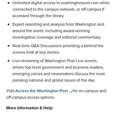
Unlimited digital access to washingtonpost.com while
connected to the campus network, or off-campus if
accessed through the library.
Expert reporting and analysis from Washington and
around the world, including award-winning
investigative coverage and editorial commentary.
Real-time Q&A Discussions providing a behind the
scenes look at key stories.
Live-streaming of Washington Post Live events,
where top-level government and business leaders,
emerging voices and newsmakers discuss the most
pressing national and global issues of the day.
Visit
Access the Washington Post
for on-campus and
off-campus access options.
More Information & Help: