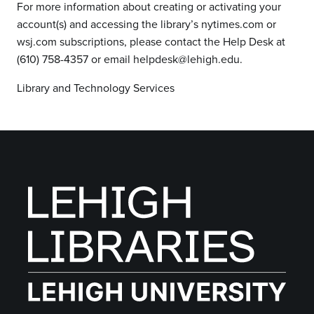
For more information about creating or activating your
account(s) and accessing the library’s nytimes.com or
wsj.com subscriptions, please contact the Help Desk at
(610) 758-4357 or email helpdesk@lehigh.edu.
Library and Technology Services