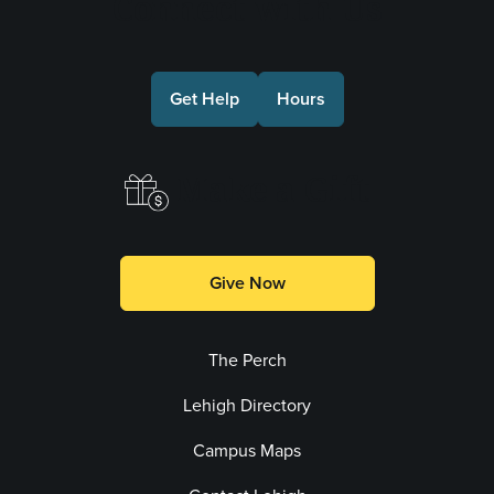
Connect with Us
Get Help
Hours
Make a Gift
Give Now
The Perch
Lehigh Directory
Campus Maps