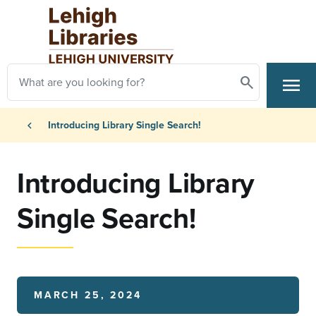
Skip to main content
Search
menu
Search
Primary Navigation
Breadcrumb
chevron_left
Introducing Library Single Search!
Introducing Library
Single Search!
MARCH 25, 2024