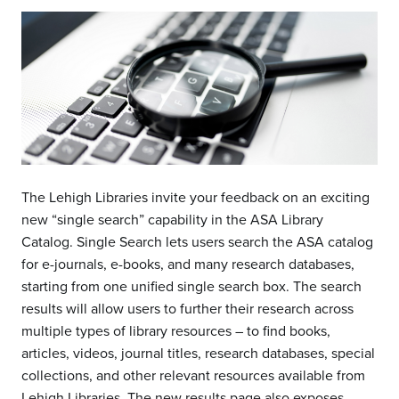
The Lehigh Libraries invite your feedback on an exciting
new “single search” capability in the ASA Library
Catalog. Single Search lets users search the ASA catalog
for e-journals, e-books, and many research databases,
starting from one unified single search box. The search
results will allow users to further their research across
multiple types of library resources – to find books,
articles, videos, journal titles, research databases, special
collections, and other relevant resources available from
Lehigh Libraries. The new results page also exposes