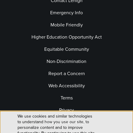
Contact Lehigh
Emergency Info
Mobile Friendly
Higher Education Opportunity Act
Equitable Community
Non-Discrimination
Report a Concern
Web Accessibility
Terms
Privacy
We use cookies and similar technologies
Use
Website Editor Login
to understand how you use our site, to
personalize content and to improve