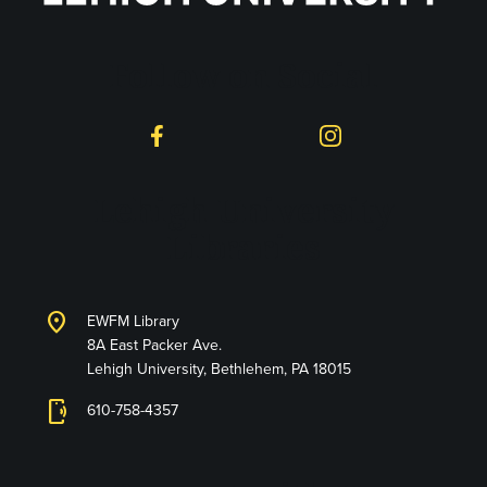
Follow on Social
Facebook
Instagram
Lehigh University
Libraries
location_on
EWFM Library
8A East Packer Ave.
Lehigh University, Bethlehem, PA 18015
phonelink_ring
610-758-4357