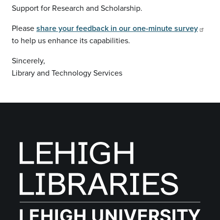
Support for Research and Scholarship.
Please
share your feedback in our one-minute survey
to help us enhance its capabilities.
Sincerely,
Library and Technology Services