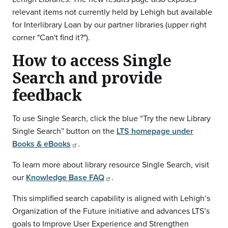
relevant items not currently held by Lehigh but available
for Interlibrary Loan by our partner libraries (upper right
corner "Can't find it?").
How to access Single
Search and provide
feedback
To use Single Search, click the blue “Try the new Library
Single Search” button on the
LTS homepage under
Books & eBooks
.
To learn more about library resource Single Search, visit
our
Knowledge Base FAQ
.
This simplified search capability is aligned with Lehigh’s
Organization of the Future initiative and advances LTS’s
goals to Improve User Experience and Strengthen