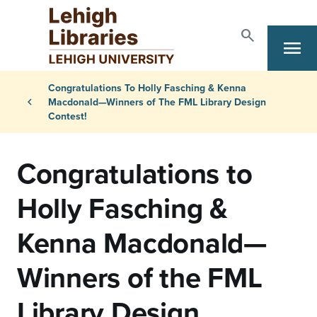
Skip to main content
search
menu
Search
Primary Navigation
Breadcrumb
Congratulations To Holly Fasching & Kenna
chevron_left
Macdonald—Winners of The FML Library Design
Contest!
Congratulations to
Holly Fasching &
Kenna Macdonald—
Winners of the FML
Library Design