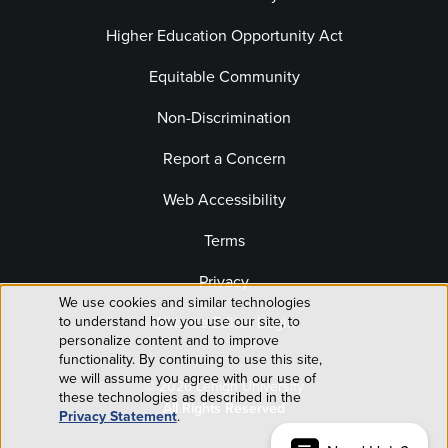
Higher Education Opportunity Act
Equitable Community
Non-Discrimination
Report a Concern
Web Accessibility
Terms
Privacy
We use cookies and similar technologies
Use
Website Editor Login
to understand how you use our site, to
personalize content and to improve
of
functionality. By continuing to use this site,
we will assume you agree with our use of
© 2026 Lehigh University
personal
these technologies as described in the
All Rights Reserved
Privacy Statement
.