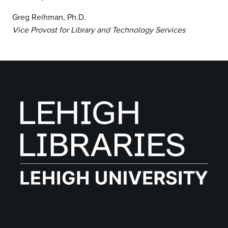
Greg Reihman, Ph.D.
Vice Provost for Library and Technology Services
Follow on Social