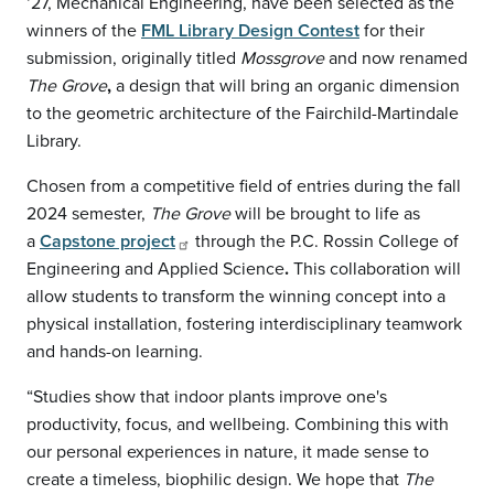
‘27, Mechanical Engineering, have been selected as the
winners of the
FML Library Design Contest
for their
submission, originally titled
Mossgrove
and now renamed
The Grove
,
a design that will bring an organic dimension
to the geometric architecture of the Fairchild-Martindale
Library.
Chosen from a competitive field of entries during the fall
2024 semester,
The Grove
will be brought to life as
a
Capstone project
through the P.C. Rossin College of
Engineering and Applied Science
.
This collaboration will
allow students to transform the winning concept into a
physical installation, fostering interdisciplinary teamwork
and hands-on learning.
“Studies show that indoor plants improve one's
productivity, focus, and wellbeing. Combining this with
our personal experiences in nature, it made sense to
create a timeless, biophilic design. We hope that
The