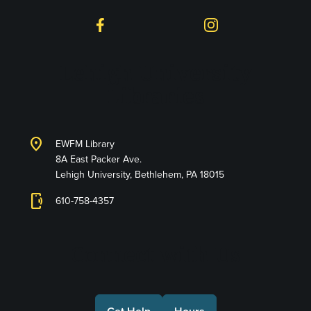
Facebook
Instagram
Lehigh University
Libraries
location_on
EWFM Library
8A East Packer Ave.
Lehigh University, Bethlehem, PA 18015
phonelink_ring
610-758-4357
Connect with Us