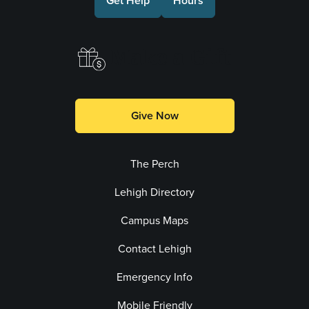
Get Help
Hours
Make a Gift
Give Now
The Perch
Lehigh Directory
Campus Maps
Contact Lehigh
Emergency Info
Mobile Friendly