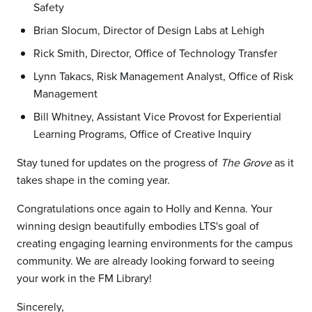
Safety
Brian Slocum, Director of Design Labs at Lehigh
Rick Smith, Director, Office of Technology Transfer
Lynn Takacs, Risk Management Analyst, Office of Risk
Management
Bill Whitney, Assistant Vice Provost for Experiential
Learning Programs, Office of Creative Inquiry
Stay tuned for updates on the progress of
The Grove
as it
takes shape in the coming year.
Congratulations once again to Holly and Kenna. Your
winning design beautifully embodies LTS's goal of
creating engaging learning environments for the campus
community. We are already looking forward to seeing
your work in the FM Library!
Sincerely,