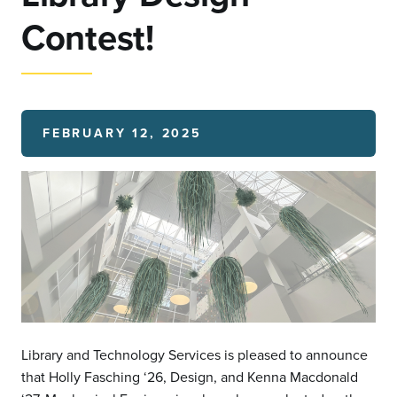
Contest!
FEBRUARY 12, 2025
Library and Technology Services is pleased to announce
that Holly Fasching ‘26, Design, and Kenna Macdonald