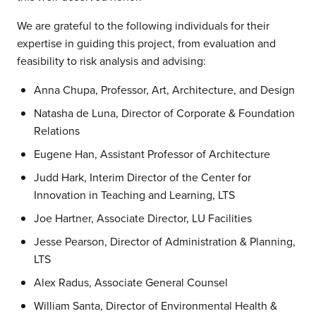
We are grateful to the following individuals for their
expertise in guiding this project, from evaluation and
feasibility to risk analysis and advising:
Anna Chupa, Professor, Art, Architecture, and Design
Natasha de Luna, Director of Corporate & Foundation
Relations
Eugene Han, Assistant Professor of Architecture
Judd Hark, Interim Director of the Center for
Innovation in Teaching and Learning, LTS
Joe Hartner, Associate Director, LU Facilities
Jesse Pearson, Director of Administration & Planning,
LTS
Alex Radus, Associate General Counsel
William Santa, Director of Environmental Health &