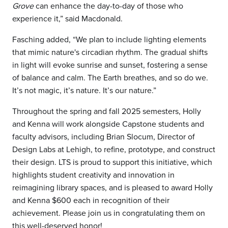
Grove
can enhance the day-to-day of those who
experience it,” said Macdonald.
Fasching added, “We plan to include lighting elements
that mimic nature's circadian rhythm. The gradual shifts
in light will evoke sunrise and sunset, fostering a sense
of balance and calm. The Earth breathes, and so do we.
It’s not magic, it’s nature. It’s our nature.”
Throughout the spring and fall 2025 semesters, Holly
and Kenna will work alongside Capstone students and
faculty advisors, including Brian Slocum, Director of
Design Labs at Lehigh, to refine, prototype, and construct
their design. LTS is proud to support this initiative, which
highlights student creativity and innovation in
reimagining library spaces, and is pleased to award Holly
and Kenna $600 each in recognition of their
achievement. Please join us in congratulating them on
this well-deserved honor!