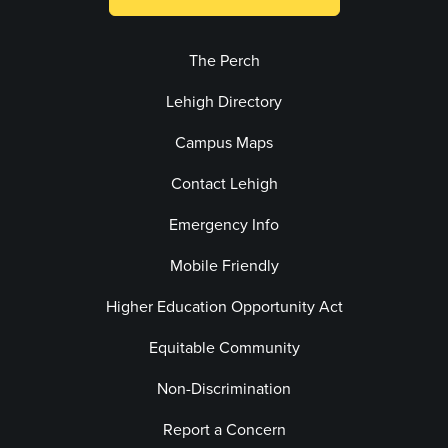
The Perch
Lehigh Directory
Campus Maps
Contact Lehigh
Emergency Info
Mobile Friendly
Higher Education Opportunity Act
Equitable Community
Non-Discrimination
Report a Concern