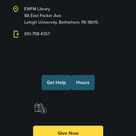
location_on
EWFM Library
8A East Packer Ave.
Lehigh University, Bethlehem, PA 18015
phonelink_ring
610-758-4357
Connect with Us
Get Help
Hours
Make a Gift
Give Now