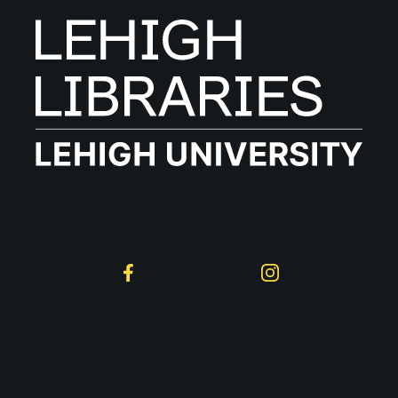
Follow on Social
Facebook
Instagram
Lehigh University
Libraries