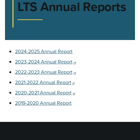
LTS Annual Reports
2024-2025 Annual Report
2023-2024 Annual Report
2022-2023 Annual Report
2021-2022 Annual Report
2020-2021 Annual Report
2019-2020 Annual Report